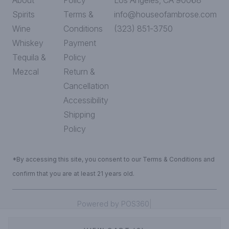
About
Policy
Los Angeles, CA 90068
Spirits
Terms &
info@houseofambrose.com
Wine
Conditions
(323) 851-3750
Whiskey
Payment
Tequila &
Policy
Mezcal
Return &
Cancellation
Accessibility
Shipping
Policy
*By accessing this site, you consent to our Terms & Conditions and
confirm that you are at least 21 years old.
|
Powered by POS360