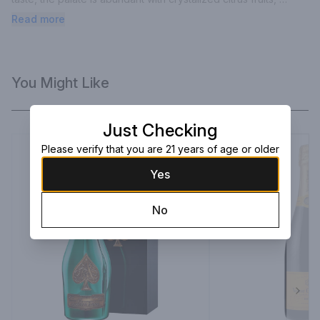
honey and hints of blackberries.
Read more
You Might Like
Just Checking
Please verify that you are 21 years of age or older
Yes
No
Next