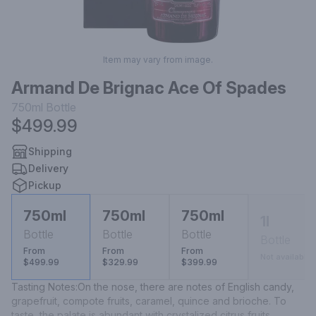
Item may vary from image.
Armand De Brignac Ace Of Spades
750ml
Bottle
$499.99
Shipping
Delivery
Pickup
750ml
750ml
750ml
1l
Bottle
Bottle
Bottle
Bottle
From
From
From
Not available
$499.99
$329.99
$399.99
Tasting Notes:On the nose, there are notes of English candy, 
grapefruit, compote fruits, caramel, quince and brioche. To 
taste, the palate is abundant with crystalized citrus fruits, 