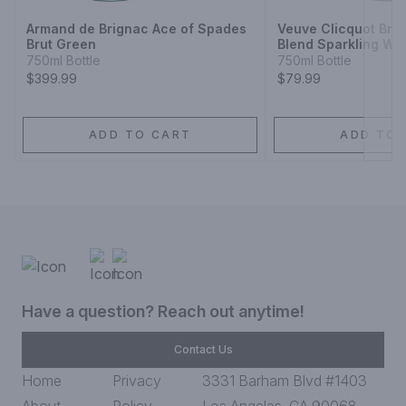
Armand de Brignac Ace of Spades
Veuve Clicquot Br
Brut Green
Blend Sparkling Wi
750ml Bottle
750ml Bottle
$399.99
$79.99
ADD TO CART
ADD TO 
Have a question? Reach out anytime!
Contact Us
Home
Privacy
3331 Barham Blvd #1403