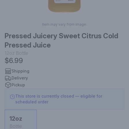
Item may vary from image.
Pressed Juicery Sweet Citrus Cold
Pressed Juice
12oz
Bottle
$6.99
Shipping
Delivery
Pickup
This store is currently closed — eligible for
scheduled order
12oz
Bottle