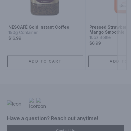
Next
NESCAFÉ Gold Instant Coffee
Pressed Strawberr
Mango Smoothie
190g Container
10oz Bottle
$16.99
$6.99
ADD TO CART
ADD TO 
Have a question? Reach out anytime!
Contact Us