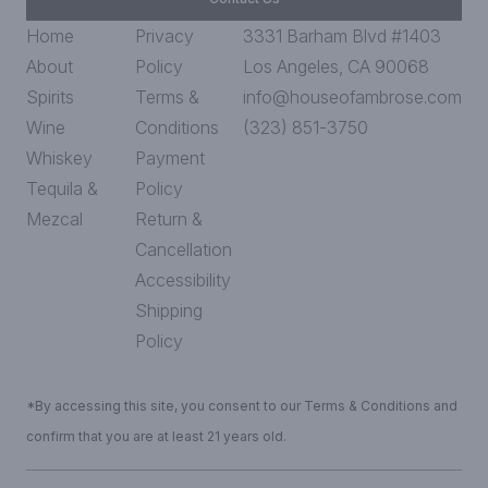
Home
Privacy
3331 Barham Blvd #1403
About
Policy
Los Angeles, CA 90068
Spirits
Terms &
info@houseofambrose.com
Wine
Conditions
(323) 851-3750
Whiskey
Payment
Tequila &
Policy
Mezcal
Return &
Cancellation
Accessibility
Shipping
Policy
*By accessing this site, you consent to our Terms & Conditions and
confirm that you are at least 21 years old.