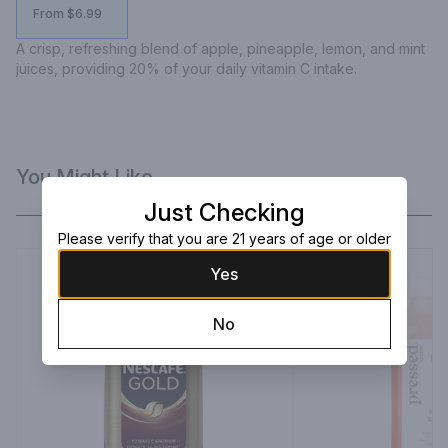
From $6.99
A crisp, refreshing blend of apple, pineapple, lemon, and mint 
juices, providing 20% of your daily vitamin C intake.
You Might Like
Just Checking
Please verify that you are 21 years of age or older
Yes
No