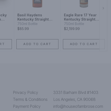
Next
ucky
Basil Haydens
Eagle Rare 17 Year
n
Kentucky Straight
Kentucky Straight
Bourbon Whiskey 10
Bourbon Whiskey
750ml Bottle
750ml Bottle
Year
$85.99
$2,199.99
RT
ADD TO CART
ADD TO CART
Privacy Policy
3331 Barham Blvd #1403
Terms & Conditions
Los Angeles, CA 90068
Payment Policy
info@houseofambrose.com