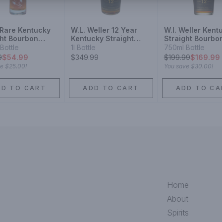
 Rare Kentucky
W.L. Weller 12 Year
W.l. Weller Kent
ght Bourbon
Kentucky Straight
Straight Bourbo
ey 10 Year
Bourbon Whiskey
Whiskey 12 Year
Bottle
1l Bottle
750ml Bottle
9
$54.99
$349.99
$
199.99
$169.99
ve
$25.00
!
You save
$30.00
!
DD TO CART
ADD TO CART
ADD TO CA
Home
About
Spirits