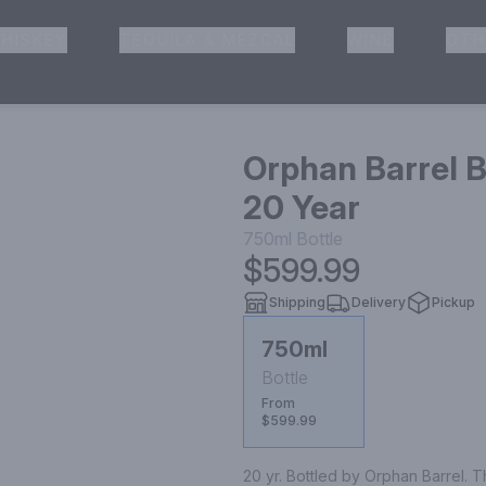
HISKEY
TEQUILA & MEZCAL
WINE
OTH
& Pickup
Orphan Barrel 
20 Year
750ml
Bottle
$599.99
Shipping
Delivery
Pickup
750ml
Bottle
From
$599.99
20 yr. Bottled by Orphan Barrel. T