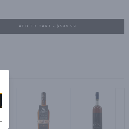
ADD TO CART - $599.99