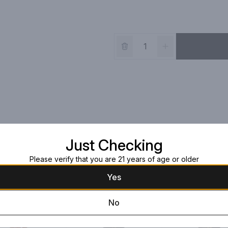
Just Checking
Please verify that you are 21 years of age or older
Yes
No