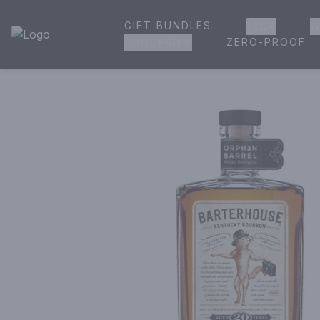
GIFT BUNDLES
BEER
W
House of Ambrose Liquor Store | Online Ordering, Delivery 
ZERO-PROOF
GROCERIES