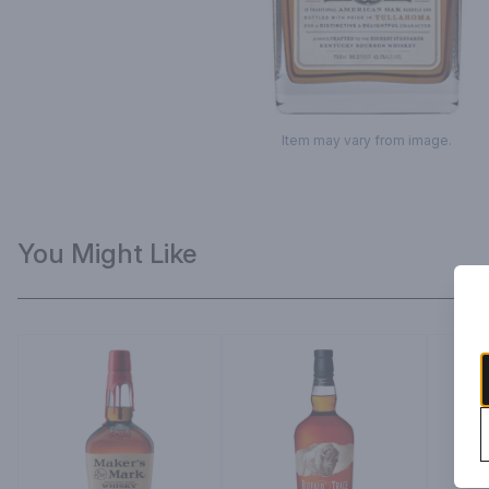
Item may vary from image.
You Might Like