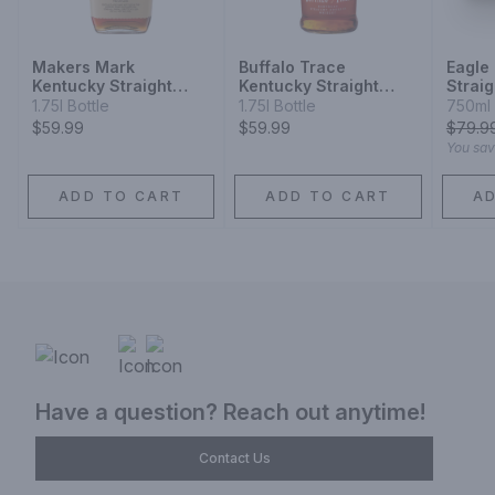
Makers Mark
Buffalo Trace
Eagle
Kentucky Straight
Kentucky Straight
Strai
Bourbon Whisky
Bourbon
Whisk
1.75l Bottle
1.75l Bottle
750ml 
$59.99
$59.99
$
79.9
You sa
ADD TO CART
ADD TO CART
A
Have a question? Reach out anytime!
Contact Us