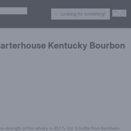
ER SPIRITS
Open S
Acc
Looking for something?
Search Products
Barterhouse Kentucky Bourbon
he strength of this whisky is 45.1 % Vol. A bottle from Bernheim.