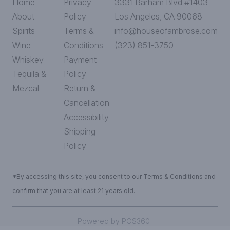
Home
Privacy
3331 Barham Blvd #1403
About
Policy
Los Angeles, CA 90068
Spirits
Terms &
info@houseofambrose.com
Wine
Conditions
(323) 851-3750
Whiskey
Payment
Tequila &
Policy
Mezcal
Return &
Cancellation
Accessibility
Shipping
Policy
*By accessing this site, you consent to our Terms & Conditions and
confirm that you are at least 21 years old.
|
Powered by POS360