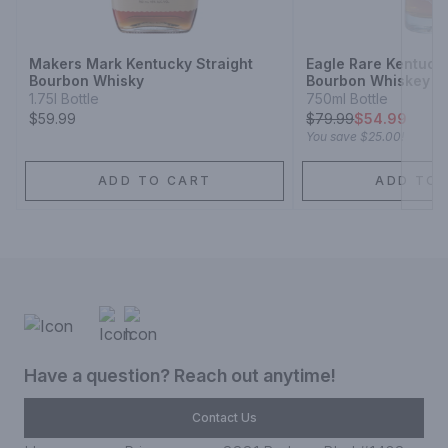
Next
Makers Mark Kentucky Straight
Eagle Rare Kentucky
Bourbon Whisky
Bourbon Whiskey 10
1.75l Bottle
750ml Bottle
$59.99
$
79.99
$54.99
You save
$25.00
!
ADD TO CART
ADD TO 
Have a question? Reach out anytime!
Contact Us