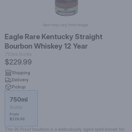
Item may vary from image.
Eagle Rare Kentucky Straight
Bourbon Whiskey 12 Year
750ml
Bottle
$229.99
Shipping
Delivery
Pickup
750ml
Bottle
From
$229.99
This 95 Proof bourbon is a meticulously aged spirit known for 