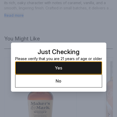
its rich, oaky character with notes of caramel, vanilla, and a 
smooth, lingering finish. Crafted in small batches, it delivers a 
refined balance of complexity and elegance in every sip.
Read more
You Might Like
Just Checking
Please verify that you are 21 years of age or older
Yes
No