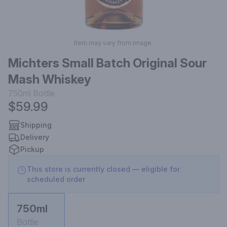
Item may vary from image.
Michters Small Batch Original Sour
Mash Whiskey
750ml
Bottle
$59.99
Shipping
Delivery
Pickup
This store is currently closed — eligible for
scheduled order
750ml
Bottle