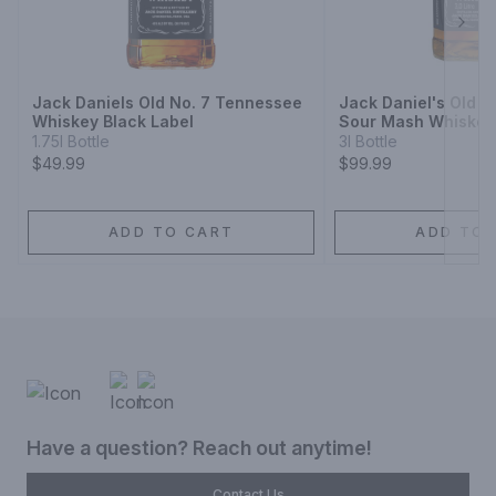
Next
Jack Daniels Old No. 7 Tennessee
Jack Daniel's Old 
Whiskey Black Label
Sour Mash Whiskey
1.75l Bottle
3l Bottle
$49.99
$99.99
ADD TO CART
ADD TO 
Have a question? Reach out anytime!
Contact Us