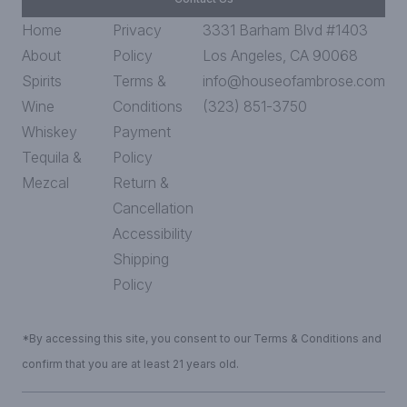
Home
Privacy
3331 Barham Blvd #1403
About
Policy
Los Angeles, CA 90068
Spirits
Terms &
info@houseofambrose.com
Wine
Conditions
(323) 851-3750
Whiskey
Payment
Tequila &
Policy
Mezcal
Return &
Cancellation
Accessibility
Shipping
Policy
*By accessing this site, you consent to our Terms & Conditions and
confirm that you are at least 21 years old.