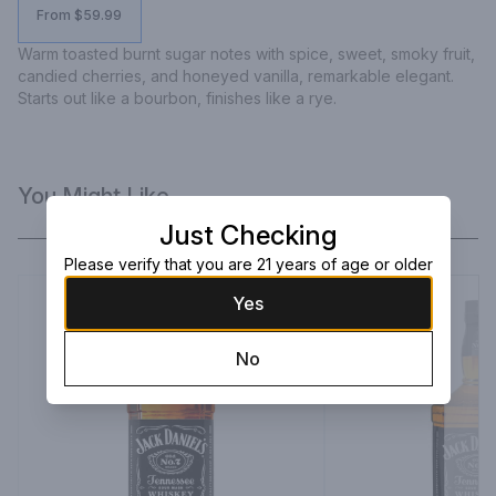
From $59.99
Warm toasted burnt sugar notes with spice, sweet, smoky fruit, 
candied cherries, and honeyed vanilla, remarkable elegant. 
Starts out like a bourbon, finishes like a rye.
You Might Like
Just Checking
Please verify that you are 21 years of age or older
Yes
No