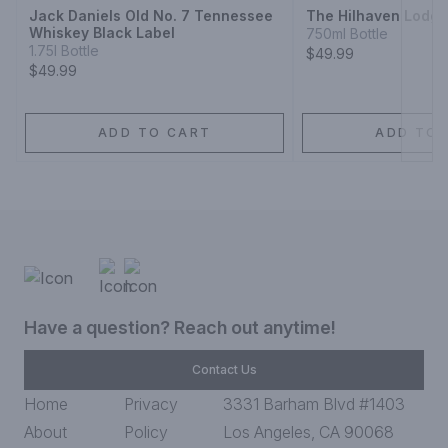
Jack Daniels Old No. 7 Tennessee
The Hilhaven Lodg
Whiskey Black Label
750ml Bottle
1.75l Bottle
$49.99
$49.99
ADD TO CART
ADD TO 
Have a question? Reach out anytime!
Contact Us
Home
Privacy
3331 Barham Blvd #1403
About
Policy
Los Angeles, CA 90068