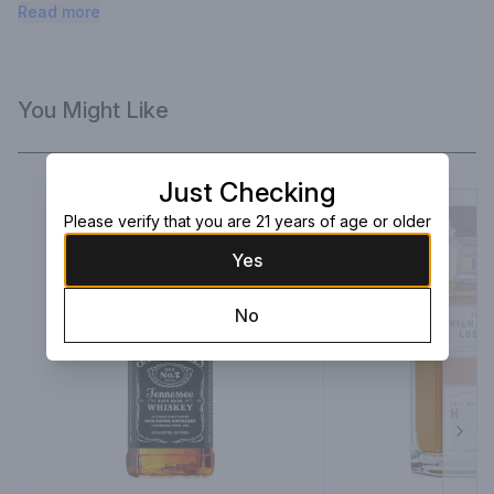
complex & sophisticated. Complacency is for the weak of mind 
Read more
and spirit.
You Might Like
Just Checking
Please verify that you are 21 years of age or older
Yes
No
Next