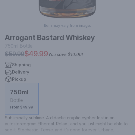
Item may vary from image.
Arrogant Bastard Whiskey
750ml
Bottle
$49.99
$59.99
You save
$10.00
!
Shipping
Delivery
Pickup
750ml
Bottle
From $49.99
Subliminally sublime. A didactic cryptic cypher lost in an 
autostereogram Ethereal. Relax.. and you just might be able to 
see it. Stochastic. Tense..and it’s gone forever. Urbane, 