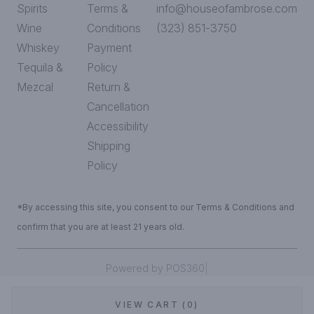
Spirits
Terms &
info@houseofambrose.com
Wine
Conditions
(323) 851-3750
Whiskey
Payment
Tequila &
Policy
Mezcal
Return &
Cancellation
Accessibility
Shipping
Policy
*By accessing this site, you consent to our Terms & Conditions and
confirm that you are at least 21 years old.
|
Powered by POS360
VIEW CART (0)