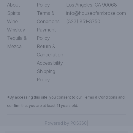
About
Policy
Los Angeles, CA 90068
Spirits
Terms &
info@houseofambrose.com
Wine
Conditions
(323) 851-3750
Whiskey
Payment
Tequila &
Policy
Mezcal
Return &
Cancellation
Accessibility
Shipping
Policy
*By accessing this site, you consent to our Terms & Conditions and
confirm that you are at least 21 years old.
|
Powered by POS360