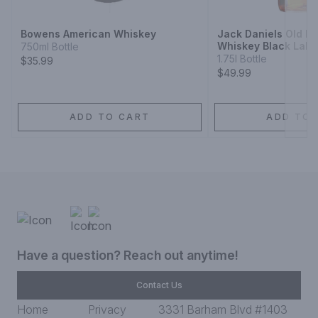
Bowens American Whiskey
Jack Daniels Old N
Whiskey Black Labe
750ml Bottle
1.75l Bottle
$35.99
$49.99
ADD TO CART
ADD TO 
Have a question? Reach out anytime!
Contact Us
Home
Privacy
3331 Barham Blvd #1403