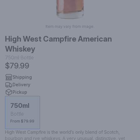
Item may vary from image.
High West Campfire American
Whiskey
750ml
Bottle
$79.99
Shipping
Delivery
Pickup
750ml
Bottle
From $79.99
High West Campfire is the world’s only blend of Scotch, 
bourbon and rye whiskeys. A very unusual, distinctive, yet 