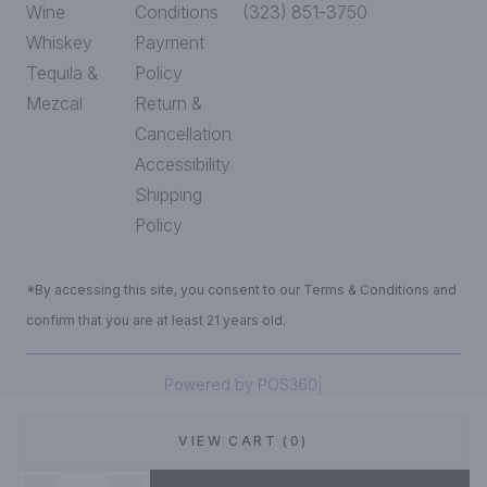
Wine
Conditions
(323) 851-3750
Whiskey
Payment
Tequila &
Policy
Mezcal
Return &
Cancellation
Accessibility
Shipping
Policy
*By accessing this site, you consent to our Terms & Conditions and
confirm that you are at least 21 years old.
|
Powered by POS360
VIEW CART (0)