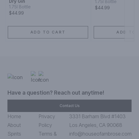
Dry Gin
1.75l Bottle
1.75l Bottle
$44.99
$44.99
ADD TO CART
ADD TO 
Have a question? Reach out anytime!
Contact Us
Home
Privacy
3331 Barham Blvd #1403
About
Policy
Los Angeles, CA 90068
Spirits
Terms &
info@houseofambrose.com