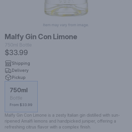
Item may vary from image.
Malfy Gin Con Limone
750ml
Bottle
$33.99
Shipping
Delivery
Pickup
750ml
Bottle
From $33.99
Malfy Gin Con Limone is a zesty Italian gin distilled with sun-
ripened Amalfi lemons and handpicked juniper, offering a 
refreshing citrus flavor with a complex finish.