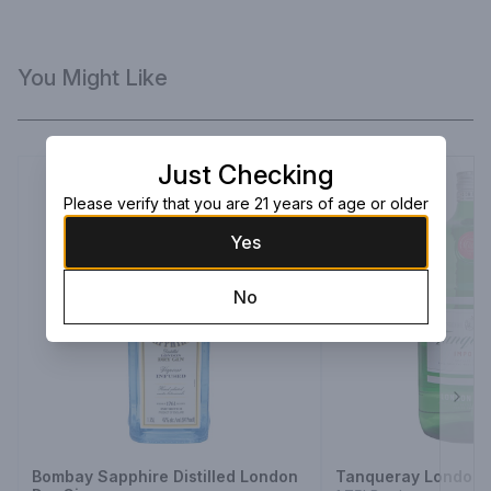
You Might Like
Just Checking
Please verify that you are 21 years of age or older
Yes
No
Next
Bombay Sapphire Distilled London
Tanqueray London 