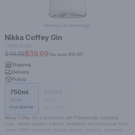
Item may vary from image.
Nikka Coffey Gin
750ml
Bottle
$39.99
$49.99
You save
$10.00
!
Shipping
Delivery
Pickup
750ml
750ml
Bottle
Bottle
From $39.99
Not available
Nikka Coffey Gin is produced with 11 botanicals, including 
yuzu, sansho pepper, kabosu, amanatsu, and shequasar from 
Japan. Other botanicals include juniper, angelica, coriander, 