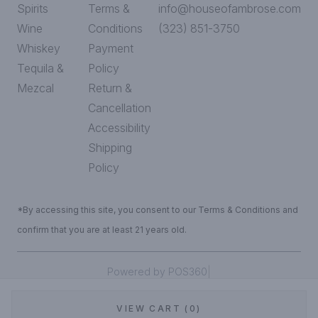
Spirits
Terms &
info@houseofambrose.com
Wine
Conditions
(323) 851-3750
Whiskey
Payment
Tequila &
Policy
Mezcal
Return &
Cancellation
Accessibility
Shipping
Policy
*By accessing this site, you consent to our Terms & Conditions and
confirm that you are at least 21 years old.
|
Powered by POS360
VIEW CART (0)