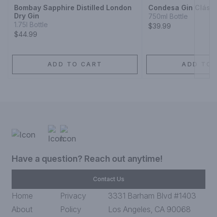
Bombay Sapphire Distilled London
Condesa Gin Clási
Dry Gin
750ml Bottle
1.75l Bottle
$39.99
$44.99
ADD TO CART
ADD TO 
Have a question? Reach out anytime!
Contact Us
Home
Privacy
3331 Barham Blvd #1403
About
Policy
Los Angeles, CA 90068