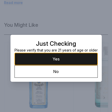
lemon peel, orange peel, and apple juice.
Read more
You Might Like
Just Checking
Please verify that you are 21 years of age or older
Yes
No
Next