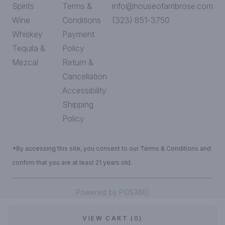
Spirits
Terms &
info@houseofambrose.com
Wine
Conditions
(323) 851-3750
Whiskey
Payment
Tequila &
Policy
Mezcal
Return &
Cancellation
Accessibility
Shipping
Policy
*By accessing this site, you consent to our Terms & Conditions and
confirm that you are at least 21 years old.
|
Powered by POS360
VIEW CART (0)