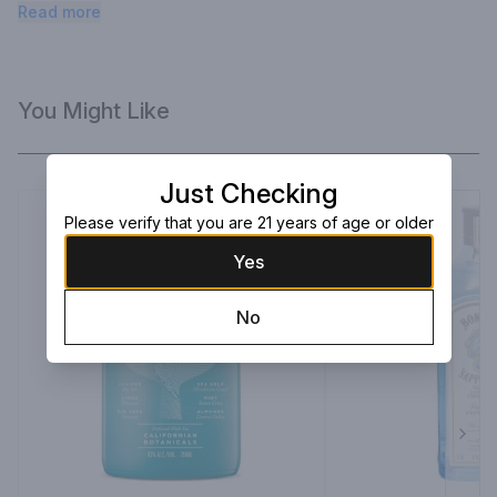
and fresh juniper flavor with a smooth mouthfeel.
Read more
You Might Like
Just Checking
Please verify that you are 21 years of age or older
Yes
No
Next