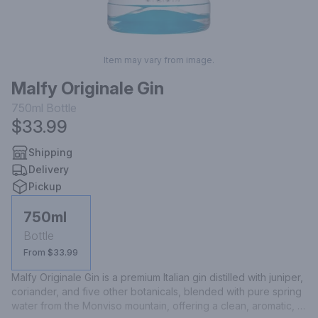
Item may vary from image.
Malfy Originale Gin
750ml
Bottle
$33.99
Shipping
Delivery
Pickup
750ml
Bottle
From $33.99
Malfy Originale Gin is a premium Italian gin distilled with juniper, 
coriander, and five other botanicals, blended with pure spring 
water from the Monviso mountain, offering a clean, aromatic, 