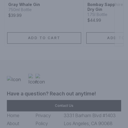
Gray Whale Gin
Bombay Sapphire Di
Dry Gin
750ml Bottle
1.75l Bottle
$39.99
$44.99
ADD TO CART
ADD TO 
Have a question? Reach out anytime!
Contact Us
Home
Privacy
3331 Barham Blvd #1403
About
Policy
Los Angeles, CA 90068