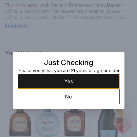
This Kit Includes: Jack Daniel's Tennessee Honey Liqueur 
375mL & Jack Daniel's Tennessee Fire Cinnamon Liqueur 
375mL & Jack Daniel's Old No. 7 Tennessee Whiskey Black 
Label 375mL
Read more
You Might Like
Just Checking
Please verify that you are 21 years of age or older
Yes
No