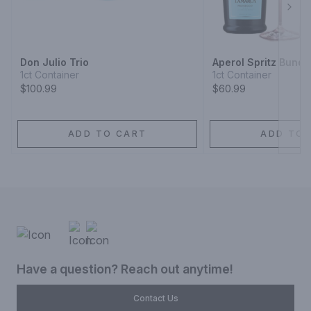
Next
Don Julio Trio
Aperol Spritz Bundl
1ct Container
1ct Container
$100.99
$60.99
ADD TO CART
ADD TO 
Have a question? Reach out anytime!
Contact Us