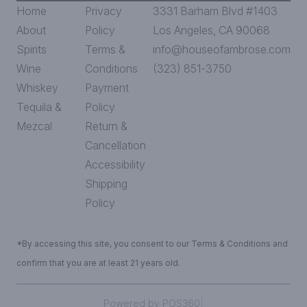
Home
Privacy
3331 Barham Blvd #1403
About
Policy
Los Angeles, CA 90068
Spirits
Terms &
info@houseofambrose.com
Wine
Conditions
(323) 851-3750
Whiskey
Payment
Tequila &
Policy
Mezcal
Return &
Cancellation
Accessibility
Shipping
Policy
*By accessing this site, you consent to our Terms & Conditions and
confirm that you are at least 21 years old.
|
Powered by POS360