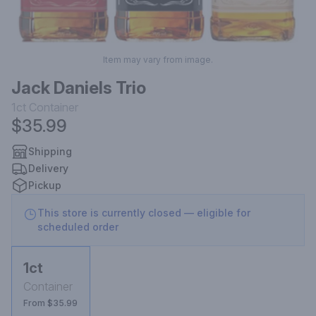
Item may vary from image.
Jack Daniels Trio
1ct
Container
$35.99
Shipping
Delivery
Pickup
This store is currently closed — eligible for
scheduled order
1ct
Container
From $35.99