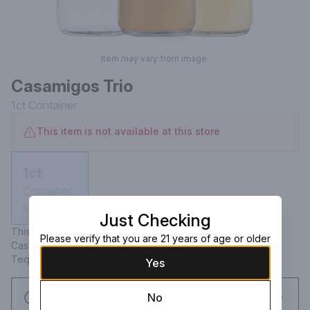
Item may vary from image.
Casamigos Trio
1ct
Container
This item is not available at this store
1ct
Container
Not available
Just Checking
This Kit Includes: Casamigos Blanco Tequila 375mL & 
Please verify that you are 21 years of age or older
Casamigos Reposado Tequila 375mL & Casamigos Anejo 
Tequila 375mL
Yes
Request this item
No