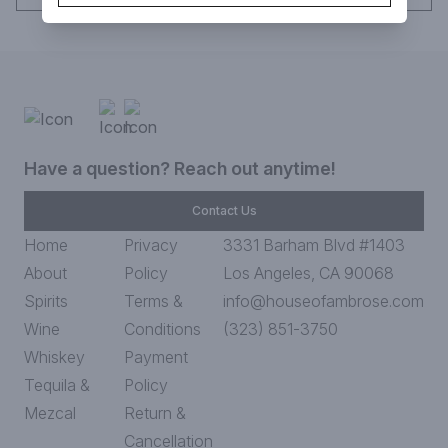
Have a question? Reach out anytime!
Contact Us
Home
Privacy
3331 Barham Blvd #1403
About
Policy
Los Angeles, CA 90068
Spirits
Terms &
info@houseofambrose.com
Wine
Conditions
(323) 851-3750
Whiskey
Payment
Tequila &
Policy
Mezcal
Return &
Cancellation