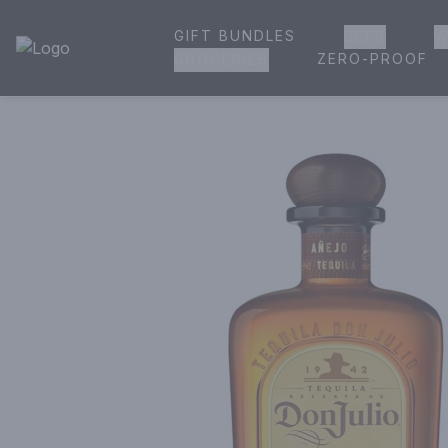
GIFT BUNDLES
BEER
W
House of Ambrose Liquor Store | Online Ordering, Delivery 
ZERO-PROOF
GROCERIES