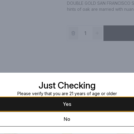
DOUBLE GOLD SAN FRANCISCO SP
hints of oak are married with nuan
Just Checking
Please verify that you are 21 years of age or older
Yes
No