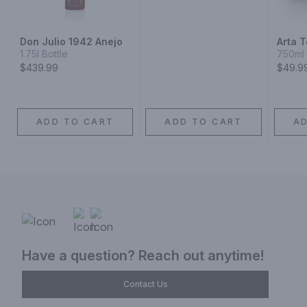
Don Julio 1942 Anejo
Arta T
1.75l Bottle
750ml 
$439.99
$49.9
ADD TO CART
ADD TO CART
A
Have a question? Reach out anytime!
Contact Us