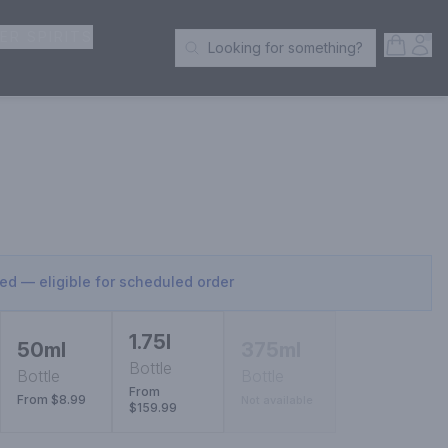
ER SPIRITS
Open S
Acc
Looking for something?
Search Products
sed — eligible for scheduled order
1.75l
50ml
375ml
Bottle
Bottle
Bottle
From
From $8.99
Not available
$159.99