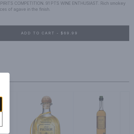
IRITS COMPETITION. 91 PTS WINE ENTHUSIAST. Rich smokey 
ces of agave in the finish.
ADD TO CART - $69.99