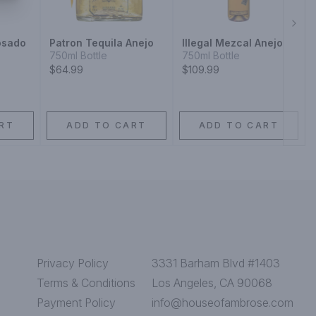
Next
osado
Patron Tequila Anejo
Illegal Mezcal Anejo
750ml Bottle
750ml Bottle
$64.99
$109.99
RT
ADD TO CART
ADD TO CART
Privacy Policy
3331 Barham Blvd #1403
Terms & Conditions
Los Angeles, CA 90068
Payment Policy
info@houseofambrose.com