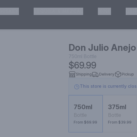
HISKEY
TEQUILA & MEZCAL
WINE
OTH
& Pickup
Don Julio Anejo
750ml
Bottle
$69.99
Shipping
Delivery
Pickup
This store is currently clo
750ml
375ml
Bottle
Bottle
From $69.99
From $39.99