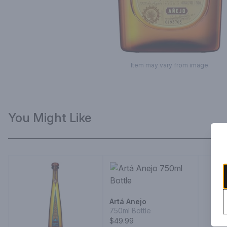
Item may vary from image.
You Might Like
Artá Anejo
750ml Bottle
$49.99