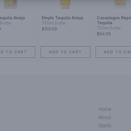
equila Anejo
Emyla Tequila Anejo
Casamigos Rep
Tequila
Bottle
750ml Bottle
750ml Bottle
9
$159.99
$64.99
DD TO CART
ADD TO CART
ADD TO CA
Home
About
Spirits