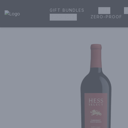
GIFT BUNDLES
BEER
W
House of Ambrose Liquor Store | Online Ordering, Delivery 
ZERO-PROOF
GROCERIES