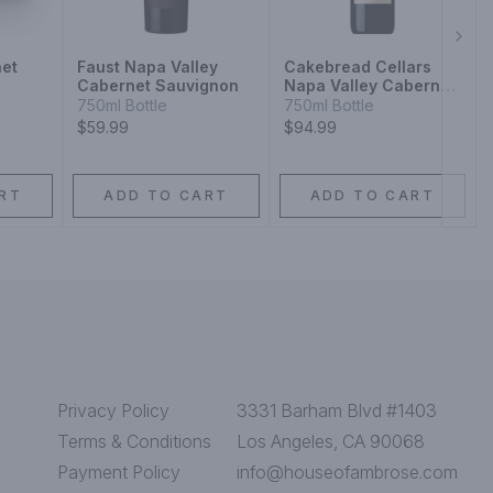
Next
et
Faust Napa Valley
Cakebread Cellars
Cabernet Sauvignon
Napa Valley Cabernet
Sauvignon
750ml Bottle
750ml Bottle
$59.99
$94.99
RT
ADD TO CART
ADD TO CART
Privacy Policy
3331 Barham Blvd #1403
Terms & Conditions
Los Angeles, CA 90068
Payment Policy
info@houseofambrose.com