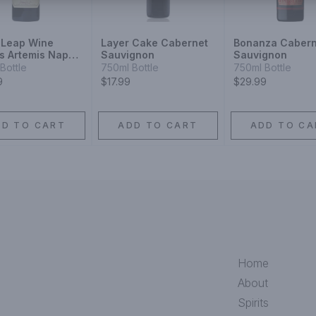
 Leap Wine
Layer Cake Cabernet
Bonanza Cabern
rs Artemis Napa
Sauvignon
Sauvignon
y Cabernet
Bottle
750ml Bottle
750ml Bottle
gnon
9
$17.99
$29.99
DD TO CART
ADD TO CART
ADD TO CA
Home
About
Spirits