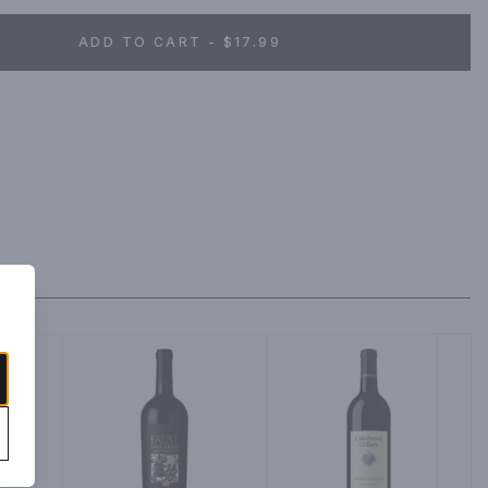
ADD TO CART - $17.99