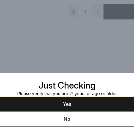
Just Checking
Please verify that you are 21 years of age or older
Yes
No