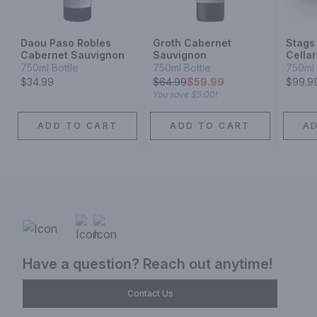
Daou Paso Robles
Groth Cabernet
Stags
Cabernet Sauvignon
Sauvignon
Cella
Valle
750ml Bottle
750ml Bottle
750ml 
Sauvi
$34.99
$
64.99
$59.99
$99.9
You save
$5.00
!
ADD TO CART
ADD TO CART
A
Have a question? Reach out anytime!
Contact Us