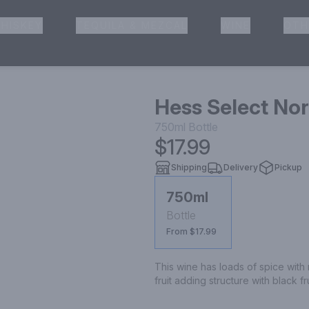
HISKEY
TEQUILA & MEZCAL
WINE
OTH
& Pickup
Hess Select No
750ml
Bottle
$17.99
Shipping
Delivery
Pickup
750ml
Bottle
From $17.99
This wine has loads of spice with m
fruit adding structure with black fr