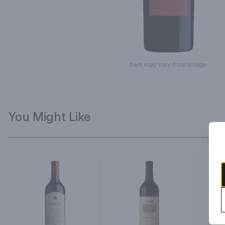
Item may vary from image.
You Might Like