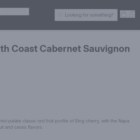
ER SPIRITS
Open S
Acc
Looking for something?
Search Products
rth Coast Cabernet Sauvignon
id-palate classic red fruit profile of Bing cherry, with the Napa 
uit and cassis flavors.