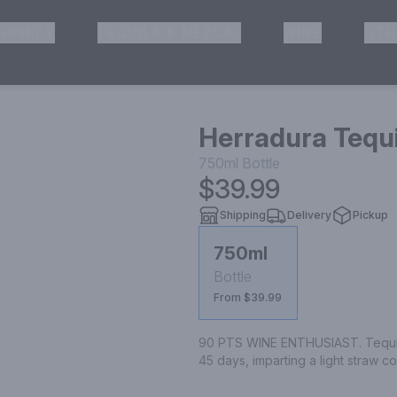
HISKEY
TEQUILA & MEZCAL
WINE
OTH
& Pickup
Herradura Tequi
750ml
Bottle
$39.99
Shipping
Delivery
Pickup
750ml
Bottle
From $39.99
90 PTS WINE ENTHUSIAST. Tequila 
45 days, imparting a light straw 