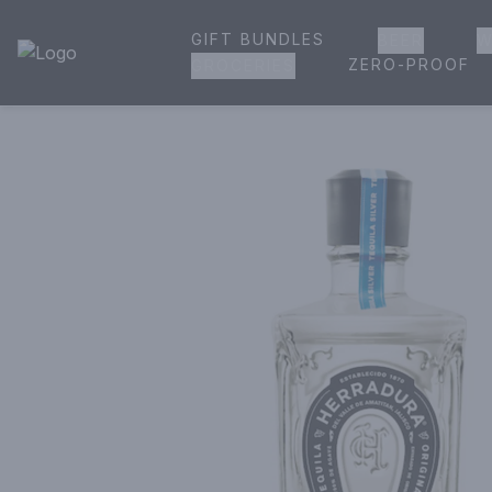
GIFT BUNDLES
BEER
W
House of Ambrose Liquor Store | Online Ordering, Delivery 
ZERO-PROOF
GROCERIES