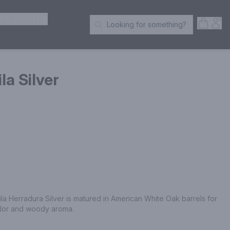
ER SPIRITS
Open S
Acc
Looking for something?
Search Products
la Silver
Herradura Silver is matured in American White Oak barrels for 
color and woody aroma.