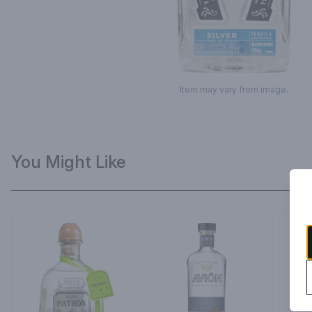
Item may vary from image.
You Might Like