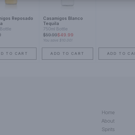
igos Reposado
Casamigos Blanco
la
Tequila
Bottle
750ml Bottle
9
$
59.99
$49.99
You save
$10.00
!
DD TO CART
ADD TO CART
ADD TO CA
Home
About
Spirits