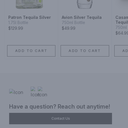
Patron Tequila Silver
Avion Silver Tequila
Casam
Tequi
1.75l Bottle
750ml Bottle
750ml 
$129.99
$49.99
$64.9
ADD TO CART
ADD TO CART
A
Have a question? Reach out anytime!
Contact Us