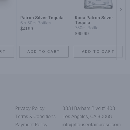
Next
Patron Silver Tequila
Roca Patron Silver
Tequila
6 x 50ml Bottles
750ml Bottle
$41.99
$69.99
RT
ADD TO CART
ADD TO CART
Privacy Policy
3331 Barham Blvd #1403
Terms & Conditions
Los Angeles, CA 90068
Payment Policy
info@houseofambrose.com