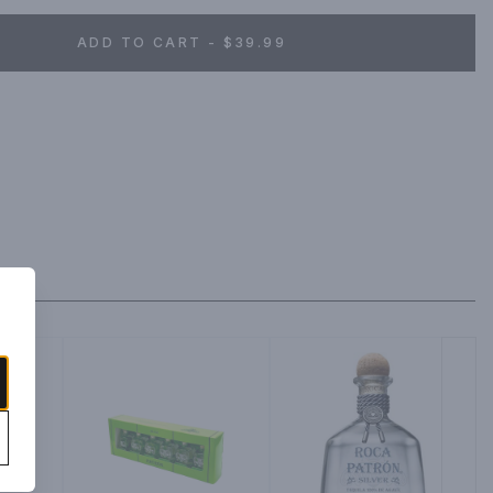
ADD TO CART - $39.99
la