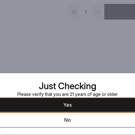
Just Checking
Please verify that you are 21 years of age or older
Yes
No
Artá Silver Tequi
750ml Bottle
$49.99