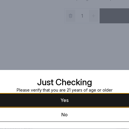
Just Checking
Please verify that you are 21 years of age or older
Yes
No
on's Green Label