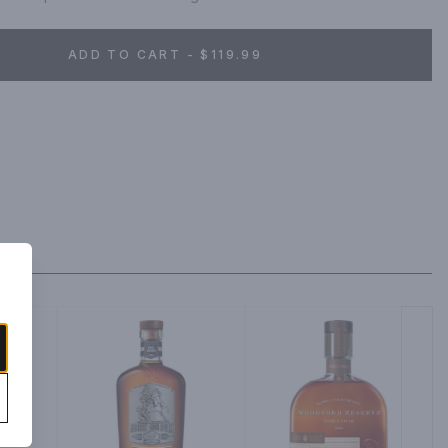
ADD TO CART - $119.99