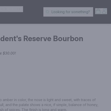
ER SPIRITS
Open S
Acc
Looking for something?
Search Products
ident's Reserve Bourbon
ve
$30.00
!
 amber in color, the nose is light and sweet, with traces of 
l, and the palate shows a nice, if simple, balance of honey, 
dash of spices. The finish is long and warm.