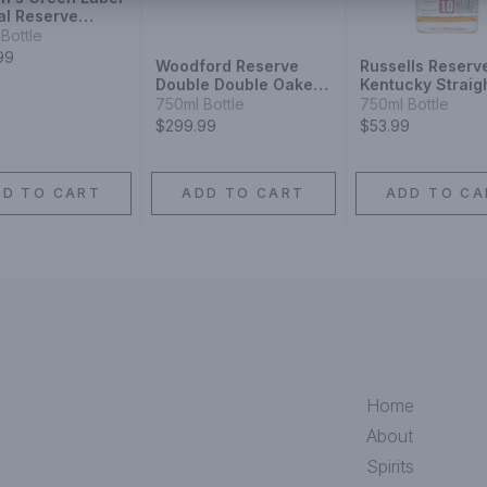
al Reserve
on
Bottle
99
Woodford Reserve
Russells Reserv
Double Double Oaked
Kentucky Straig
Bourbon
Bourbon Whiske
750ml Bottle
750ml Bottle
Year
$299.99
$53.99
DD TO CART
ADD TO CART
ADD TO CA
Home
About
Spirits