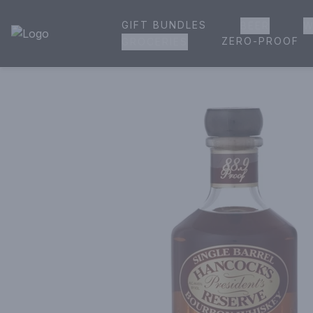
GIFT BUNDLES
BEER
W
House of Ambrose Liquor Store | Online Ordering, Delivery 
ZERO-PROOF
GROCERIES