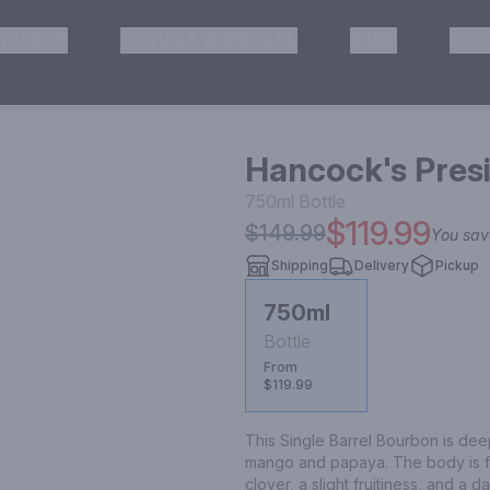
HISKEY
TEQUILA & MEZCAL
WINE
OTH
& Pickup
Hancock's Pres
750ml
Bottle
$119.99
$149.99
You sa
Shipping
Delivery
Pickup
750ml
Bottle
From
$119.99
This Single Barrel Bourbon is deep
mango and papaya. The body is ful
clover, a slight fruitiness, and a 