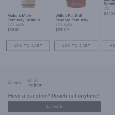
Speci
Bourb
700ml 
$449.
Makers Mark
Willett Pot Still
Kentucky Straight
Reserve Kentucky
Bourbon Whisky
Straight Bourbon
1.75l Bottle
1.75l Bottle
Whiskey
$59.99
$129.99
ADD TO CART
ADD TO CART
A
Have a question? Reach out anytime!
Contact Us