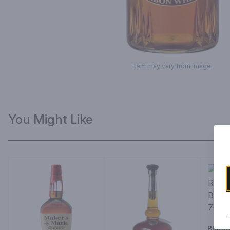
Item may vary from image.
You Might Like
Blant