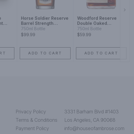
Next
e
Horse Soldier Reserve
Woodford Reserve
ht
Barrel Strength
Double Oaked
y 10
Bourbon Whiskey
Kentucky Straight
750ml Bottle
750ml Bottle
Bourbon
$99.99
$59.99
RT
ADD TO CART
ADD TO CART
Privacy Policy
3331 Barham Blvd #1403
Terms & Conditions
Los Angeles, CA 90068
Payment Policy
info@houseofambrose.com