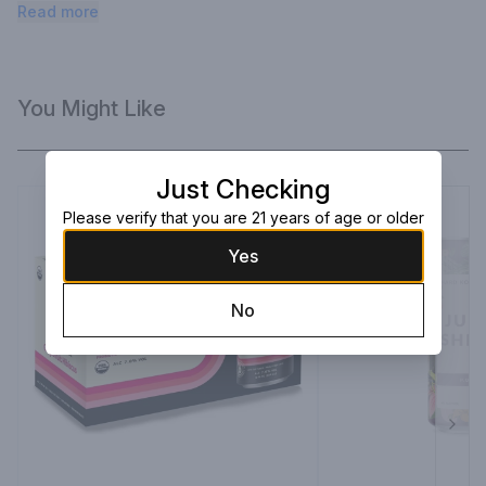
remarkably refreshing. It’s delicious. It’s delightful. It’s Divine.
Read more
You Might Like
Just Checking
Please verify that you are 21 years of age or older
Yes
No
Next