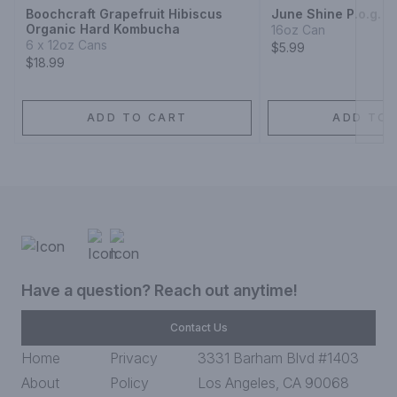
Boochcraft Grapefruit Hibiscus
June Shine P.o.g.
Organic Hard Kombucha
16oz Can
6 x 12oz Cans
$5.99
$18.99
ADD TO CART
ADD TO 
Have a question? Reach out anytime!
Contact Us
Home
Privacy
3331 Barham Blvd #1403
About
Policy
Los Angeles, CA 90068