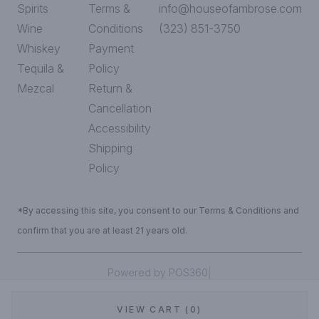
Spirits
Terms &
info@houseofambrose.com
Wine
Conditions
(323) 851-3750
Whiskey
Payment
Tequila &
Policy
Mezcal
Return &
Cancellation
Accessibility
Shipping
Policy
*By accessing this site, you consent to our Terms & Conditions and
confirm that you are at least 21 years old.
|
Powered by POS360
VIEW CART (0)