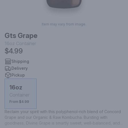
Item may vary from image.
Gts Grape
16oz
Container
$4.99
Shipping
Delivery
Pickup
16oz
Container
From $4.99
Reclaim your spirit with this polyphenol-rich blend of Concord 
Grape and our Organic & Raw Kombucha. Bursting with 
goodness, Divine Grape is smartly sweet, well-balanced, and 