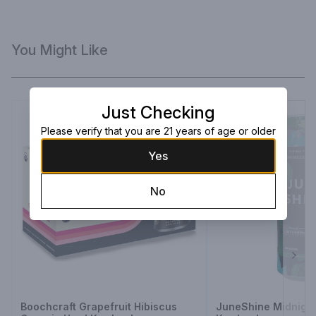
You Might Like
Just Checking
Please verify that you are 21 years of age or older
Yes
No
Next
Boochcraft Grapefruit Hibiscus
JuneShine Midnight 