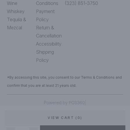
Wine
Conditions
(323) 851-3750
Whiskey
Payment
Tequila &
Policy
Mezcal
Return &
Cancellation
Accessibility
Shipping
Policy
*By accessing this site, you consent to our Terms & Conditions and
confirm that you are at least 21 years old.
|
Powered by POS360
VIEW CART (0)