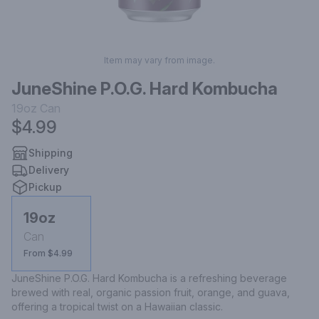
Item may vary from image.
JuneShine P.O.G. Hard Kombucha
19oz
Can
$4.99
Shipping
Delivery
Pickup
19oz
Can
From $4.99
JuneShine P.O.G. Hard Kombucha is a refreshing beverage 
brewed with real, organic passion fruit, orange, and guava, 
offering a tropical twist on a Hawaiian classic.