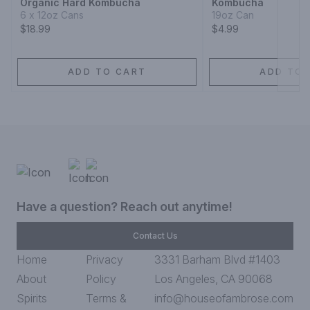
Organic Hard Kombucha
Kombucha
6 x 12oz Cans
19oz Can
$18.99
$4.99
ADD TO CART
ADD TO 
Have a question? Reach out anytime!
Contact Us
Home
Privacy
3331 Barham Blvd #1403
About
Policy
Los Angeles, CA 90068
Spirits
Terms &
info@houseofambrose.com