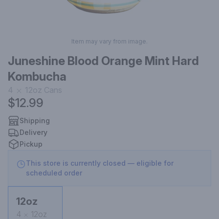
Item may vary from image.
Juneshine Blood Orange Mint Hard
Kombucha
4
12oz
Cans
$12.99
Shipping
Delivery
Pickup
This store is currently closed — eligible for
scheduled order
12oz
4
12oz