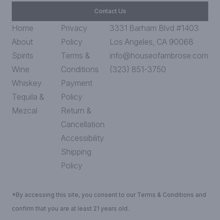
Contact Us
Home
Privacy
3331 Barham Blvd #1403
About
Policy
Los Angeles, CA 90068
Spirits
Terms &
info@houseofambrose.com
Wine
Conditions
(323) 851-3750
Whiskey
Payment
Tequila &
Policy
Mezcal
Return &
Cancellation
Accessibility
Shipping
Policy
*By accessing this site, you consent to our Terms & Conditions and
confirm that you are at least 21 years old.