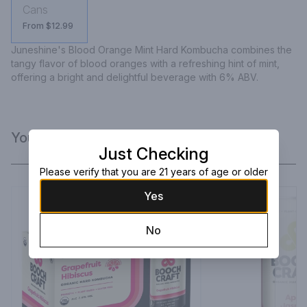
Cans
From $12.99
Juneshine's Blood Orange Mint Hard Kombucha combines the 
tangy flavor of blood oranges with a refreshing hint of mint, 
offering a bright and delightful beverage with 6% ABV.
You Might Like
Just Checking
Please verify that you are 21 years of age or older
Yes
No