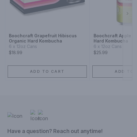
Next
Boochcraft Grapefruit Hibiscus
Boochcraft Apple L
Organic Hard Kombucha
Hard Kombucha
6 x 12oz Cans
6 x 12oz Cans
$18.99
$25.99
ADD TO CART
ADD TO 
Have a question? Reach out anytime!