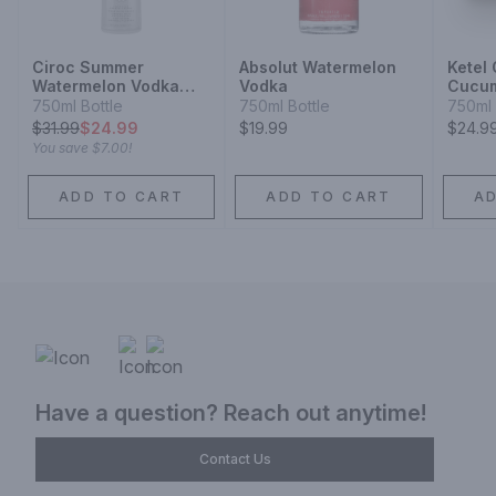
Ciroc Summer
Absolut Watermelon
Ketel
Watermelon Vodka
Vodka
Cucum
Limited Edition
Vodka
750ml Bottle
750ml Bottle
750ml 
$
31.99
$24.99
$19.99
$24.9
You save
$7.00
!
ADD TO CART
ADD TO CART
A
Have a question? Reach out anytime!
Contact Us