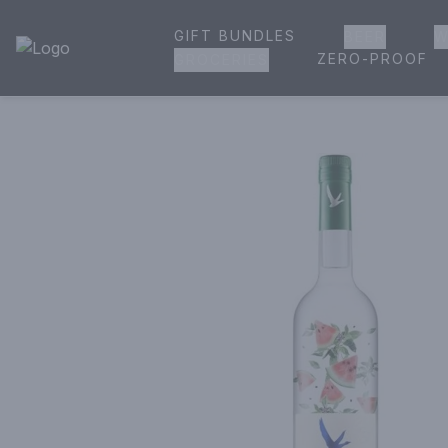
GIFT BUNDLES
BEER
W
House of Ambrose Liquor Store | Online Ordering, Delivery 
ZERO-PROOF
GROCERIES