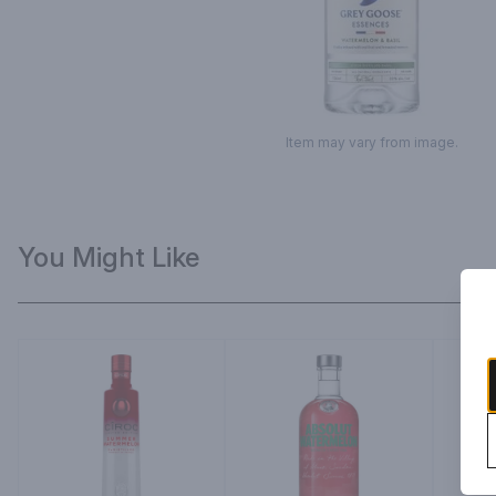
Item may vary from image.
You Might Like