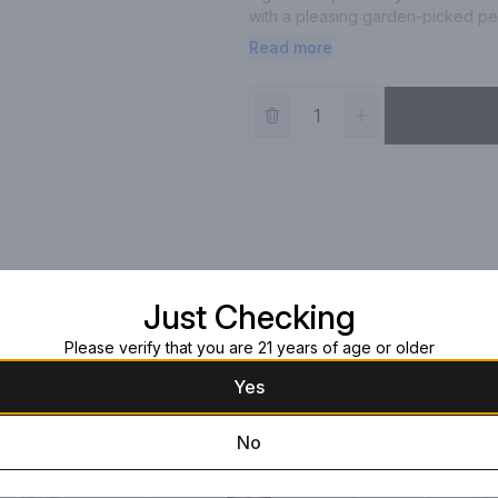
with a pleasing garden-picked pep
Read more
For a refreshing serve, simply c
over ice with your favorite mixer 
Just Checking
Please verify that you are 21 years of age or older
Yes
No