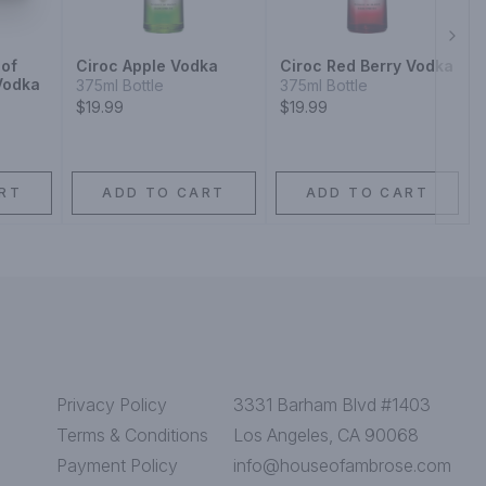
Next
 of
Ciroc Apple Vodka
Ciroc Red Berry Vodka
Vodka
375ml Bottle
375ml Bottle
$19.99
$19.99
RT
ADD TO CART
ADD TO CART
Privacy Policy
3331 Barham Blvd #1403
Terms & Conditions
Los Angeles, CA 90068
Payment Policy
info@houseofambrose.com