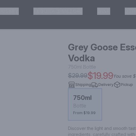
HISKEY
TEQUILA & MEZCAL
WINE
OTH
& Pickup
Grey Goose Ess
Vodka
750ml
Bottle
$19.99
$29.99
You save
$
Shipping
Delivery
Pickup
750ml
Bottle
From $19.99
Discover the light and smooth taste
ingredients, carefully crafted wi