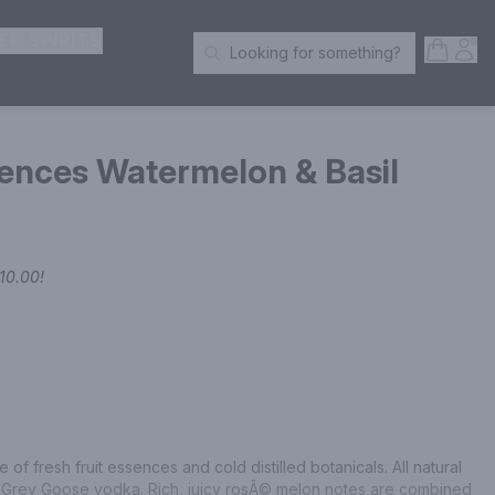
ER SPIRITS
Open S
Acc
Looking for something?
Search Products
ences Watermelon & Basil
10.00
!
 of fresh fruit essences and cold distilled botanicals. All natural 
th Grey Goose vodka. Rich, juicy rosÃ© melon notes are combined 