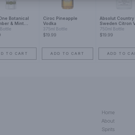
 One Botanical
Ciroc Pineapple
Absolut Country
ber & Mint
Vodka
Sweden Citron 
Bottle
375ml Bottle
750ml Bottle
9
$19.99
$19.99
DD TO CART
ADD TO CART
ADD TO CA
Home
About
Spirits