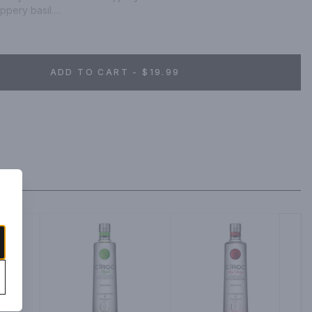
pery basil.

ombine one part Grey Goose Essences Watermelon & Basil Vodka 
and a garnish of your choice.
ADD TO CART - $19.99