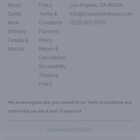
About
Policy
Los Angeles, CA 90068
Spirits
Terms &
info@houseofambrose.com
Wine
Conditions
(323) 851-3750
Whiskey
Payment
Tequila &
Policy
Mezcal
Return &
Cancellation
Accessibility
Shipping
Policy
*By accessing this site, you consent to our Terms & Conditions and
confirm that you are at least 21 years old.
|
Powered by POS360