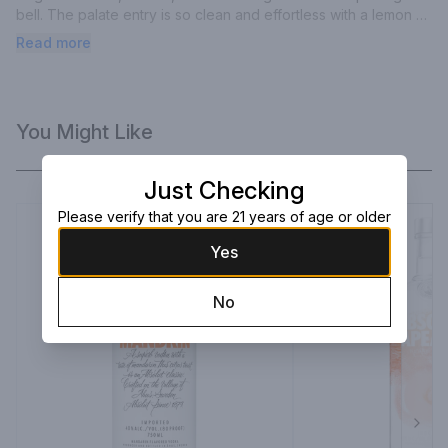
bell. The palate entry is so clean and effortless with a lemon 
zest midpalate.
Read more
You Might Like
Just Checking
Please verify that you are 21 years of age or older
Yes
No
Next