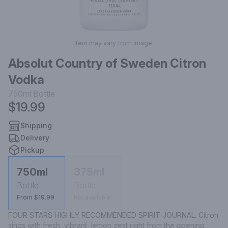
Item may vary from image.
Absolut Country of Sweden Citron
Vodka
750ml
Bottle
$19.99
Shipping
Delivery
Pickup
750ml
375ml
Bottle
Bottle
From $19.99
Not available
FOUR STARS HIGHLY RECOMMENDED SPIRIT JOURNAL. Citron 
sings with fresh, vibrant, lemon zest right from the opening 