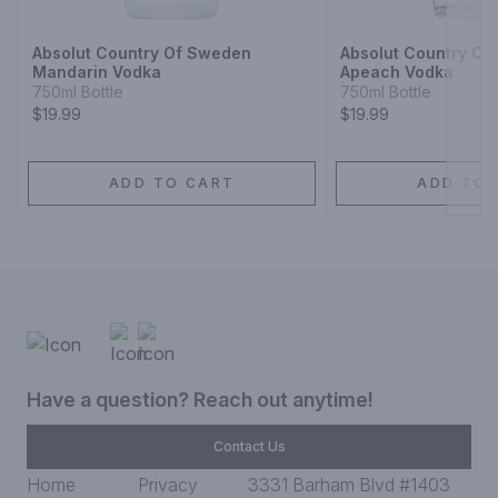
Absolut Country Of Sweden
Absolut Country O
Mandarin Vodka
Apeach Vodka
750ml Bottle
750ml Bottle
$19.99
$19.99
ADD TO CART
ADD TO 
Have a question? Reach out anytime!
Contact Us
Home
Privacy
3331 Barham Blvd #1403