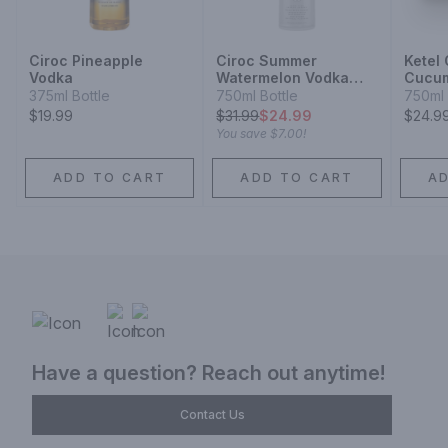
Ciroc Pineapple
Ciroc Summer
Ketel
Vodka
Watermelon Vodka
Cucum
Limited Edition
Vodka
375ml Bottle
750ml Bottle
750ml 
$19.99
$
31.99
$24.99
$24.9
You save
$7.00
!
ADD TO CART
ADD TO CART
A
Have a question? Reach out anytime!
Contact Us