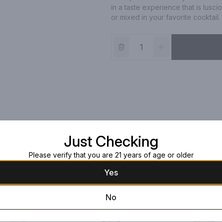
in a taste experience that is lusci
or mixed in your favorite cocktail.
Just Checking
Please verify that you are 21 years of age or older
Yes
No