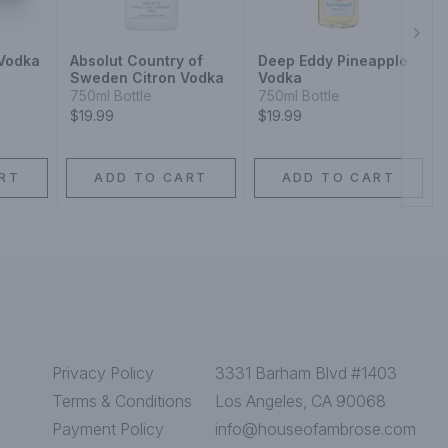
Next
Vodka
Absolut Country of
Deep Eddy Pineapple
Sweden Citron Vodka
Vodka
750ml Bottle
750ml Bottle
$19.99
$19.99
RT
ADD TO CART
ADD TO CART
Privacy Policy
3331 Barham Blvd #1403
Terms & Conditions
Los Angeles, CA 90068
Payment Policy
info@houseofambrose.com