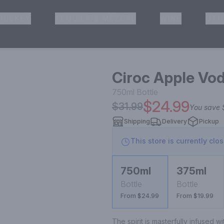
HISKEY
TEQUILA & MEZCAL
WINE
OTH
& Pickup
Ciroc Apple Vo
750ml
Bottle
$24.99
$31.99
You save
Shipping
Delivery
Pickup
This store is currently clo
750ml
375ml
Bottle
Bottle
From $24.99
From $19.99
The spirit is masterfully infused wi