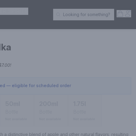
ER SPIRITS
Open S
Acc
Looking for something?
Search Products
dka
$7.00
!
sed — eligible for scheduled order
50ml
200ml
1.75l
Bottle
Bottle
Bottle
Not available
Not available
Not available
th a distinctive blend of apple and other natural flavors, resulting 