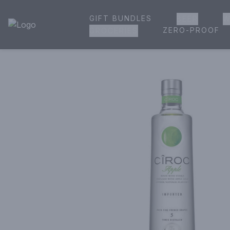
GIFT BUNDLES
BEER
W
House of Ambrose Liquor Store | Online Ordering, Delivery 
ZERO-PROOF
GROCERIES