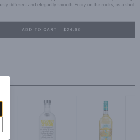
ously different and elegantly smooth. Enjoy on the rocks, as a shot 
ADD TO CART - $24.99