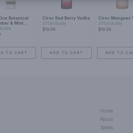
 One Botanical
Ciroc Red Berry Vodka
Ciroc Mangoes 
ber & Mint
375ml Bottle
375ml Bottle
Bottle
$19.99
$19.99
9
DD TO CART
ADD TO CART
ADD TO CA
Home
About
Spirits