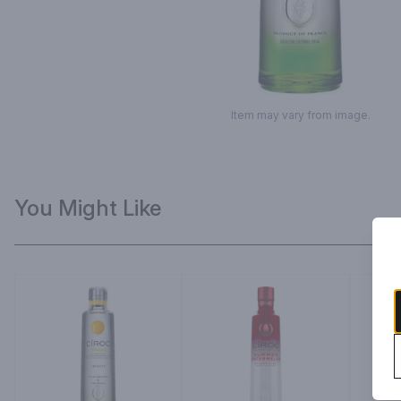
Item may vary from image.
You Might Like