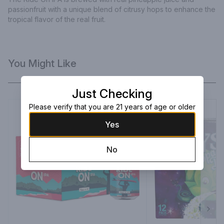
passionfruit with a unique blend of citrusy hops to enhance the 
tropical flavor of the real fruit.
You Might Like
Just Checking
Please verify that you are 21 years of age or older
Yes
No
Next