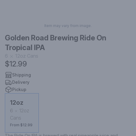
Item may vary from image.
Golden Road Brewing Ride On
Tropical IPA
6
12oz
Cans
$12.99
Shipping
Delivery
Pickup
12oz
6
12oz
Cans
From $12.99
The Ride On IPA is brewed with real pineapple juice and 