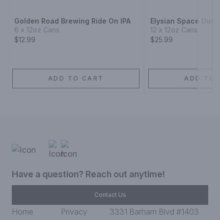
Golden Road Brewing Ride On IPA
Elysian Space Dust 
6 x 12oz Cans
12 x 12oz Cans
$12.99
$25.99
ADD TO CART
ADD TO 
Have a question? Reach out anytime!
Contact Us
Home
Privacy
3331 Barham Blvd #1403