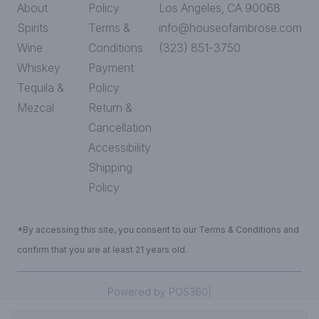
About
Policy
Los Angeles, CA 90068
Spirits
Terms &
info@houseofambrose.com
Wine
Conditions
(323) 851-3750
Whiskey
Payment
Tequila &
Policy
Mezcal
Return &
Cancellation
Accessibility
Shipping
Policy
*By accessing this site, you consent to our Terms & Conditions and
confirm that you are at least 21 years old.
|
Powered by POS360