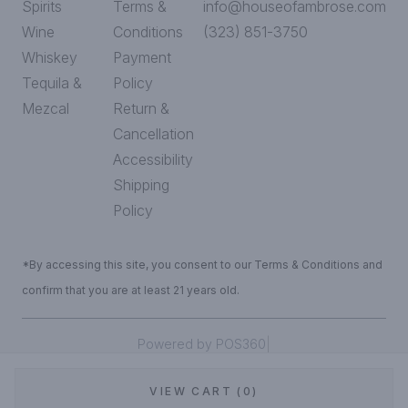
Spirits
Terms &
info@houseofambrose.com
Wine
Conditions
(323) 851-3750
Whiskey
Payment
Tequila &
Policy
Mezcal
Return &
Cancellation
Accessibility
Shipping
Policy
*By accessing this site, you consent to our Terms & Conditions and
confirm that you are at least 21 years old.
|
Powered by POS360
VIEW CART (0)