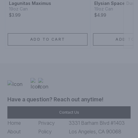
Lagunitas Maximus
Elysian Space Dust 
19oz Can
19oz Can
$3.99
$4.99
ADD TO CART
ADD TO 
Have a question? Reach out anytime!
Contact Us
Home
Privacy
3331 Barham Blvd #1403
About
Policy
Los Angeles, CA 90068