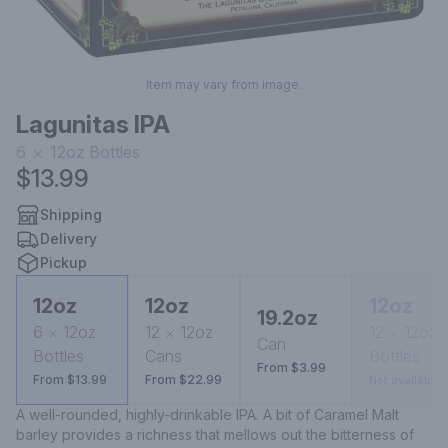
Item may vary from image.
Lagunitas IPA
6
12oz
Bottles
$13.99
Shipping
Delivery
Pickup
12oz
12oz
12oz
19.2oz
6
12oz
12
12oz
12
12oz
Can
Bottles
Cans
Bottles
From $3.99
From $13.99
From $22.99
Not available
A well-rounded, highly-drinkable IPA. A bit of Caramel Malt 
barley provides a richness that mellows out the bitterness of 