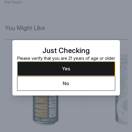
the hops.
You Might Like
Just Checking
Please verify that you are 21 years of age or older
Yes
No
Next