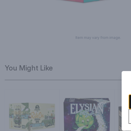
Item may vary from image.
You Might Like