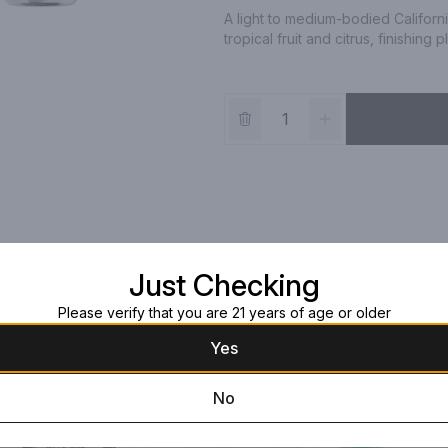
A light to medium-bodied Californi
tropical fruit and citrus, finishing 
Just Checking
Please verify that you are 21 years of age or older
Yes
No