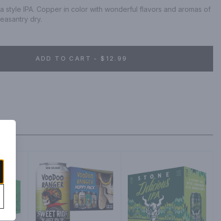
a style IPA. Copper in color with wonderful flavors and aromas of 
pleasantry dry.
ADD TO CART - $12.99