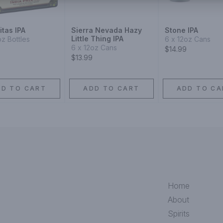
tas IPA
Sierra Nevada Hazy
Stone IPA
Little Thing IPA
oz Bottles
6 x 12oz Cans
6 x 12oz Cans
$14.99
$13.99
DD TO CART
ADD TO CART
ADD TO CA
Home
About
Spirits