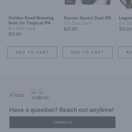
Golden Road Brewing
Elysian Space Dust IPA
Laguni
Ride On Tropical IPA
12 x 12oz Cans
6 x 12
6 x 12oz Cans
$25.99
$13.99
$12.99
ADD TO CART
ADD TO CART
A
Have a question? Reach out anytime!
Contact Us