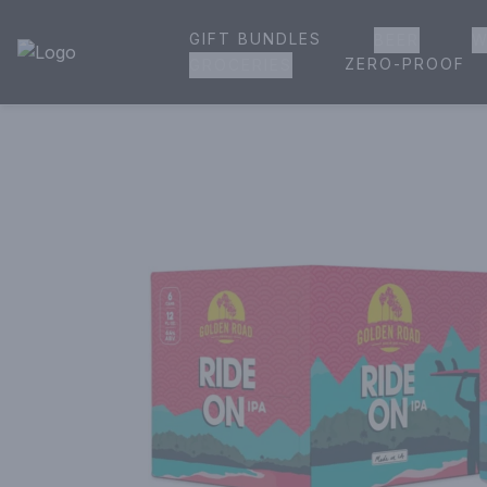
GIFT BUNDLES
BEER
W
House of Ambrose Liquor Store | Online Ordering, Delivery 
ZERO-PROOF
GROCERIES