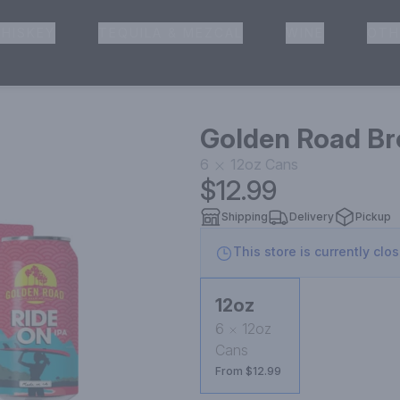
HISKEY
TEQUILA & MEZCAL
WINE
OTH
& Pickup
Golden Road Br
6
12oz
Cans
$12.99
Shipping
Delivery
Pickup
This store is currently clo
12oz
6
12oz
Cans
From $12.99