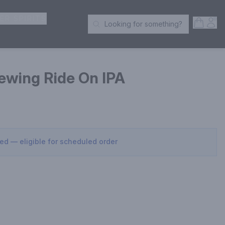
ER SPIRITS
Open S
Acc
Looking for something?
Search Products
ewing Ride On IPA
sed — eligible for scheduled order