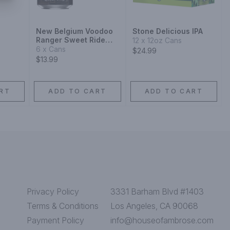
New Belgium Voodoo
Stone Delicious IPA
Ranger Sweet Ride
12 x 12oz Cans
Juicy IPA
6 x Cans
$24.99
$13.99
RT
ADD TO CART
ADD TO CART
Privacy Policy
3331 Barham Blvd #1403
Terms & Conditions
Los Angeles, CA 90068
Payment Policy
info@houseofambrose.com