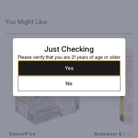
You Might Like
Just Checking
Please verify that you are 21 years of age or older
Yes
No
Next
Smirnoff Ice
Budweiser & Clamat