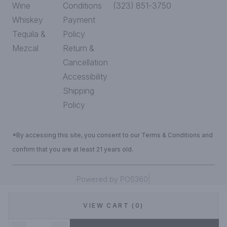
Wine
Conditions
(323) 851-3750
Whiskey
Payment
Tequila &
Policy
Mezcal
Return &
Cancellation
Accessibility
Shipping
Policy
*By accessing this site, you consent to our Terms & Conditions and
confirm that you are at least 21 years old.
|
Powered by POS360
VIEW CART (0)