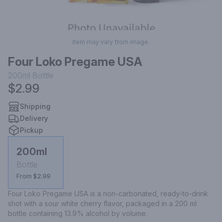
Item may vary from image.
Four Loko Pregame USA
200ml
Bottle
$2.99
Shipping
Delivery
Pickup
200ml
Bottle
From $2.99
Four Loko Pregame USA is a non-carbonated, ready-to-drink 
shot with a sour white cherry flavor, packaged in a 200 ml 
bottle containing 13.9% alcohol by volume.