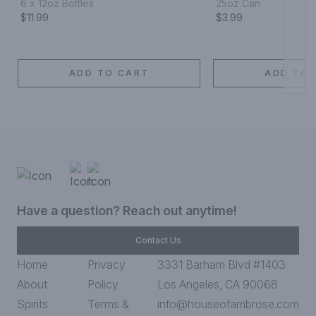
6 x 12oz Bottles
25oz Can
$11.99
$3.99
ADD TO CART
ADD TO 
Have a question? Reach out anytime!
Contact Us
Home
Privacy
3331 Barham Blvd #1403
About
Policy
Los Angeles, CA 90068
Spirits
Terms &
info@houseofambrose.com