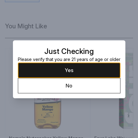
You Might Like
Just Checking
Please verify that you are 21 years of age or older
Yes
No
Next