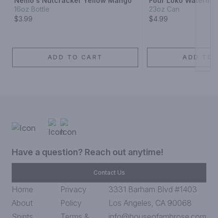
Nemo's Nutcracker Yellow Mango
Four Loko Waterme
16oz Bottle
23oz Can
$3.99
$4.99
ADD TO CART
ADD TO 
Have a question? Reach out anytime!
Contact Us
Home
Privacy
3331 Barham Blvd #1403
About
Policy
Los Angeles, CA 90068
Spirits
Terms &
info@houseofambrose.com