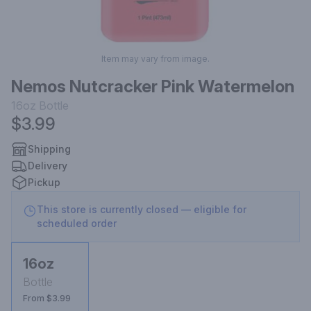
Item may vary from image.
Nemos Nutcracker Pink Watermelon
16oz
Bottle
$3.99
Shipping
Delivery
Pickup
This store is currently closed — eligible for
scheduled order
16oz
Bottle
From $3.99