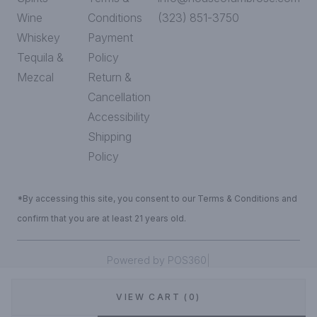
Wine
Conditions
(323) 851-3750
Whiskey
Payment
Tequila &
Policy
Mezcal
Return &
Cancellation
Accessibility
Shipping
Policy
*By accessing this site, you consent to our Terms & Conditions and
confirm that you are at least 21 years old.
|
Powered by POS360
VIEW CART (0)