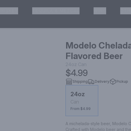
HISKEY
TEQUILA & MEZCAL
WINE
OTH
& Pickup
Modelo Chelada
Flavored Beer
24oz
Can
$4.99
Shipping
Delivery
Pickup
24oz
Can
From $4.99
A michelada-style beer, Modelo Ch
Crafted with Modelo beer and the 