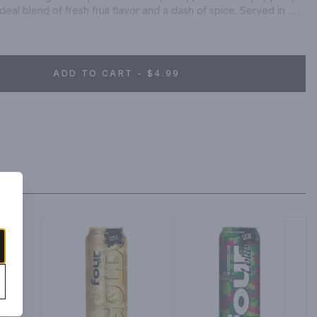
deal blend of fresh fruit flavor and a dash of spice. Served in 
cans, this pineapple flavored beer has 130 calories* per 12 oz 
can. A cerveza with refreshing taste and authenticity, this 
y Mexican spirit. This Modelo chelada beer offers a fun, 
king it a great way to kick-start the evening or the weekend. 
ADD TO CART - $4.99
analysis: Calories 130, Carbs 16.7 grams, Protein 0.7 grams, Fat 0 
 CheladaÂ® Tamarindo Picante Flavored Beer. Imported by Crown 