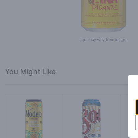
Item may vary from image.
You Might Like