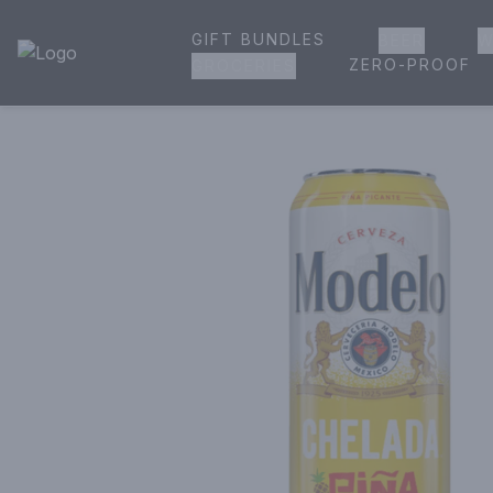
GIFT BUNDLES
BEER
W
House of Ambrose Liquor Store | Online Ordering, Delivery 
ZERO-PROOF
GROCERIES