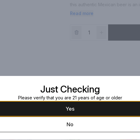
this authentic Mexican beer is an i
ready-to-drink, 24 oz single beer 
Read more
serving, or 260 calories per 24 oz 
michelada beer embodies the livel
invigorating flavor experience, ma
*Per 12 fl. oz. serving of average 
grams. Drink responsibly. Modelo
Imports, Chicago, IL
Just Checking
Please verify that you are 21 years of age or older
Yes
No