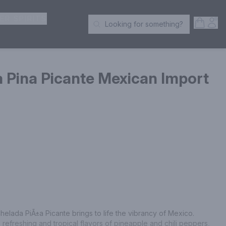
ER SPIRITS
Open S
Acc
Looking for something?
Search Products
 Pina Picante Mexican Import
elada PiÃ±a Picante brings to life the vibrancy of Mexico. 
refreshing and tropical flavors of pineapple and chili peppers, 