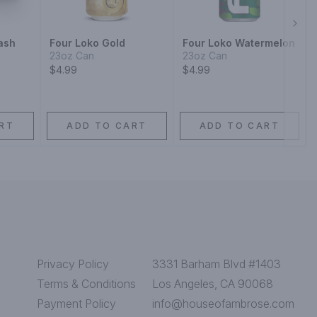
Next
ash
Four Loko Gold
Four Loko Watermelon
23oz Can
23oz Can
$4.99
$4.99
RT
ADD TO CART
ADD TO CART
Privacy Policy
3331 Barham Blvd #1403
Terms & Conditions
Los Angeles, CA 90068
Payment Policy
info@houseofambrose.com