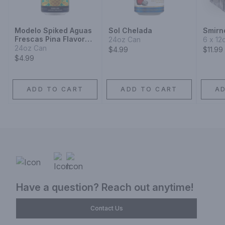
Modelo Spiked Aguas
Sol Chelada
Smirno
Frescas Pina Flavored
24oz Can
6 x 12
Malt Beverage
24oz Can
$4.99
$11.99
$4.99
ADD TO CART
ADD TO CART
A
Have a question? Reach out anytime!
Contact Us