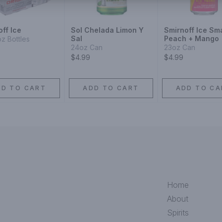
ff Ice
Sol Chelada Limon Y
Smirnoff Ice Sm
Sal
Peach + Mango
oz Bottles
24oz Can
23oz Can
$4.99
$4.99
DD TO CART
ADD TO CART
ADD TO CA
Home
About
Spirits