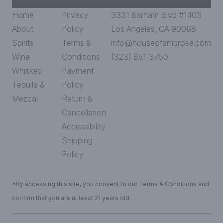
Home
Privacy
3331 Barham Blvd #1403
About
Policy
Los Angeles, CA 90068
Spirits
Terms &
info@houseofambrose.com
Wine
Conditions
(323) 851-3750
Whiskey
Payment
Tequila &
Policy
Mezcal
Return &
Cancellation
Accessibility
Shipping
Policy
*By accessing this site, you consent to our Terms & Conditions and
confirm that you are at least 21 years old.