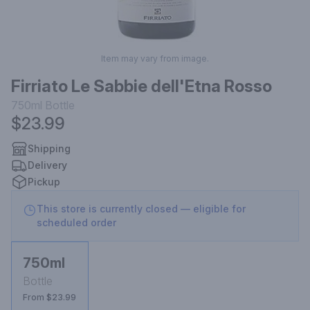
Item may vary from image.
Firriato Le Sabbie dell'Etna Rosso
750ml
Bottle
$23.99
Shipping
Delivery
Pickup
This store is currently closed — eligible for
scheduled order
750ml
Bottle
From $23.99