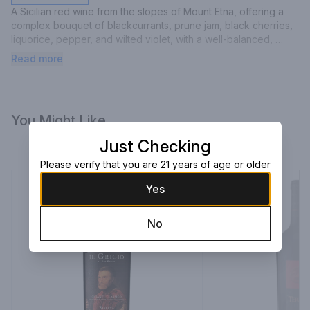
A Sicilian red wine from the slopes of Mount Etna, offering a 
complex bouquet of blackcurrants, prune jam, black cherries, 
liquorice, pepper, and wilted violet, with a well-balanced, 
harmonious palate and suave tannins.
Read more
You Might Like
Just Checking
Please verify that you are 21 years of age or older
Yes
No