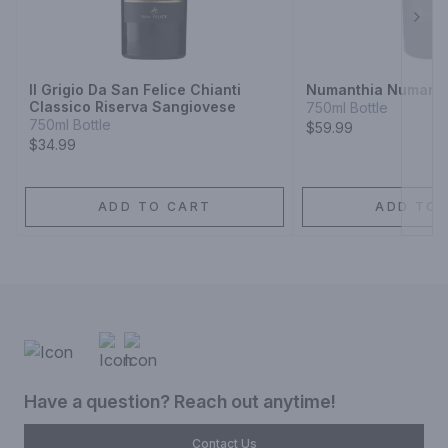
Next
Il Grigio Da San Felice Chianti
Numanthia Numanth
Classico Riserva Sangiovese
750ml Bottle
750ml Bottle
$59.99
$34.99
ADD TO CART
ADD TO 
Have a question? Reach out anytime!
Contact Us