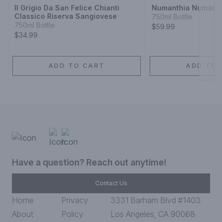
Il Grigio Da San Felice Chianti
Numanthia Numanth
Classico Riserva Sangiovese
750ml Bottle
750ml Bottle
$59.99
$34.99
ADD TO CART
ADD TO 
Have a question? Reach out anytime!
Contact Us
Home
Privacy
3331 Barham Blvd #1403
About
Policy
Los Angeles, CA 90068