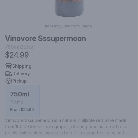
Item may vary from image.
Vinovore Sssupermoon
750ml
Bottle
$24.99
Shipping
Delivery
Pickup
750ml
Bottle
From $24.99
Vinovore Sssupermoon is a natural, chillable red wine made 
from 100% Centesimino grapes, offering aromas of red rose 
petals, wild violets, mountain berries, orange blossom, and 