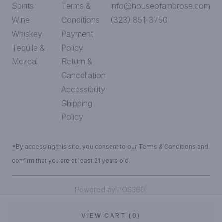
Spirits
Terms &
info@houseofambrose.com
Wine
Conditions
(323) 851-3750
Whiskey
Payment
Tequila &
Policy
Mezcal
Return &
Cancellation
Accessibility
Shipping
Policy
*By accessing this site, you consent to our Terms & Conditions and
confirm that you are at least 21 years old.
|
Powered by POS360
VIEW CART (0)