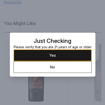
anise, with a dry profile and a pomegranate seed bite.
Read more
You Might Like
Just Checking
Please verify that you are 21 years of age or older
Yes
No
Next