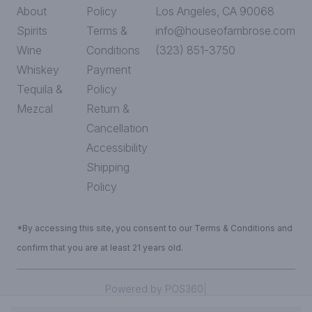
About
Policy
Los Angeles, CA 90068
Spirits
Terms &
info@houseofambrose.com
Wine
Conditions
(323) 851-3750
Whiskey
Payment
Tequila &
Policy
Mezcal
Return &
Cancellation
Accessibility
Shipping
Policy
*By accessing this site, you consent to our Terms & Conditions and
confirm that you are at least 21 years old.
|
Powered by POS360