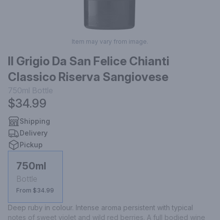
Item may vary from image.
Il Grigio Da San Felice Chianti
Classico Riserva Sangiovese
750ml
Bottle
$34.99
Shipping
Delivery
Pickup
750ml
Bottle
From $34.99
Deep ruby in colour. Intense aroma persistent with typical 
notes of sweet violet and wild red berries. A full bodied wine 