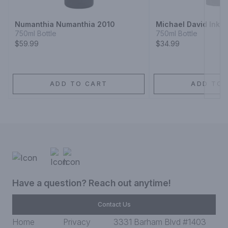
Numanthia Numanthia 2010
Michael David Inkblo
750ml Bottle
750ml Bottle
$59.99
$34.99
ADD TO CART
ADD TO 
Have a question? Reach out anytime!
Contact Us
Home
Privacy
3331 Barham Blvd #1403