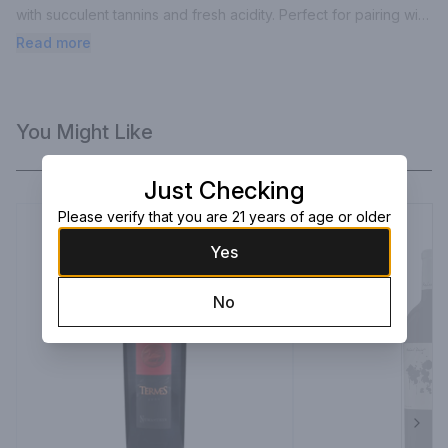
with succulent tannins and fresh acidity. Perfect for pairing with 
grilled meats, roast pigeon and rare carved beef.
Read more
You Might Like
Just Checking
Please verify that you are 21 years of age or older
Yes
No
Next