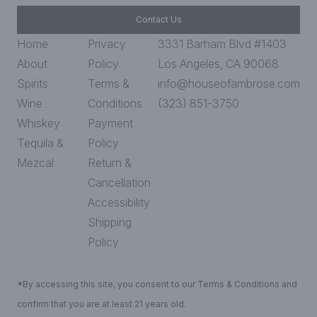
Contact Us
Home
Privacy
3331 Barham Blvd #1403
About
Policy
Los Angeles, CA 90068
Spirits
Terms &
info@houseofambrose.com
Wine
Conditions
(323) 851-3750
Whiskey
Payment
Tequila &
Policy
Mezcal
Return &
Cancellation
Accessibility
Shipping
Policy
*By accessing this site, you consent to our Terms & Conditions and
confirm that you are at least 21 years old.