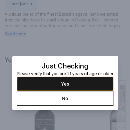
From $69.99
A unique blend of the finest Espadin agave, hand-selected 
from the hillsides of a small village in Oaxaca. Dos Hombres 
presents an appealing fragrance and a rich taste that engages 
the palate, ensuring the distinctive smoothness of our brand.
Read more
You Might Like
Just Checking
Please verify that you are 21 years of age or older
Yes
No