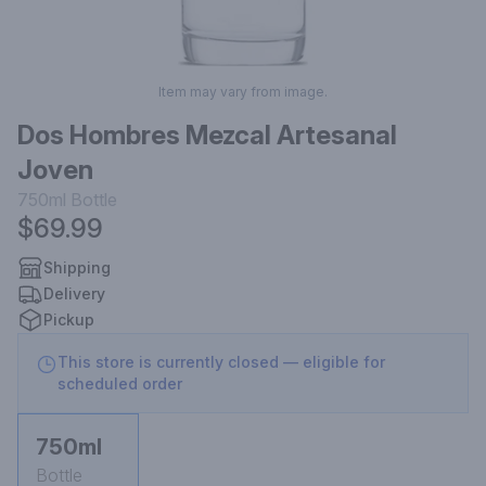
Item may vary from image.
Dos Hombres Mezcal Artesanal
Joven
750ml
Bottle
$69.99
Shipping
Delivery
Pickup
This store is currently closed — eligible for
scheduled order
750ml
Bottle