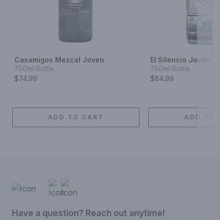
Next
Casamigos Mezcal Joven
El Silencio Joven M
750ml Bottle
750ml Bottle
$74.99
$84.99
ADD TO CART
ADD TO 
Have a question? Reach out anytime!