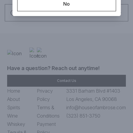
No
Request this item
Have a question? Reach out anytime!
Contact Us
Home
Privacy
3331 Barham Blvd #1403
About
Policy
Los Angeles, CA 90068
Spirits
Terms &
info@houseofambrose.com
Wine
Conditions
(323) 851-3750
Whiskey
Payment
Tequila &
Policy