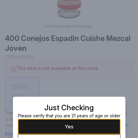
Item may vary from image.
400 Conejos Espadin Cuishe Mezcal
Joven
750ml
Bottle
This item is not available at this store
750ml
Bottle
Not available
Just Checking
Transparent with nuanced platinum sparks. Floral and herbal 
Please verify that you are 21 years of age or older
aromas, combined with a hint of firewood and ash. Subtly 
sweet cooked agave emerges on the palate alongside subtle 
Yes
floral and earthy tones. Complex and smooth with a lingering 
Read more
taste of smoke.