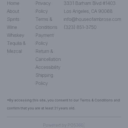
Home
Privacy
3331 Barham Blvd #1403
About
Policy
Los Angeles, CA 90068
Spirits
Terms &
info@houseofambrose.com
Wine
Conditions
(323) 851-3750
Whiskey
Payment
Tequila &
Policy
Mezcal
Return &
Cancellation
Accessibility
Shipping
Policy
*By accessing this site, you consent to our Terms & Conditions and
confirm that you are at least 21 years old.
|
Powered by POS360