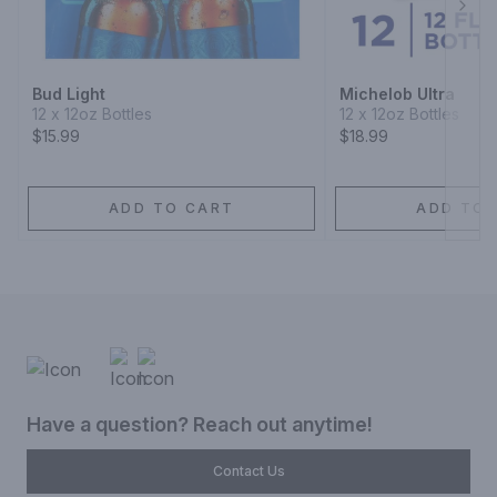
Next
Bud Light
Michelob Ultra
12 x 12oz Bottles
12 x 12oz Bottles
$15.99
$18.99
ADD TO CART
ADD TO 
Have a question? Reach out anytime!
Contact Us