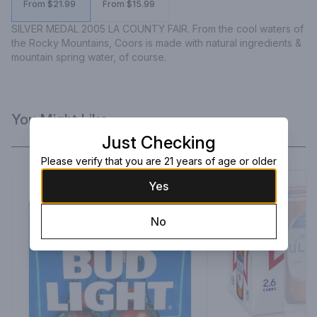
From $21.99
From $15.99
SILVER MEDAL 2005 LA COUNTY FAIR. From the cool waters of 
the Rocky Mountains, Coors is made with natural ingredients & 
mountain spring water, of course.
You Might Like
Just Checking
Please verify that you are 21 years of age or older
Yes
No