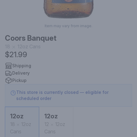
Item may vary from image.
Coors Banquet
18
12oz
Cans
$21.99
Shipping
Delivery
Pickup
This store is currently closed — eligible for
scheduled order
12oz
12oz
18
12oz
12
12oz
Cans
Cans