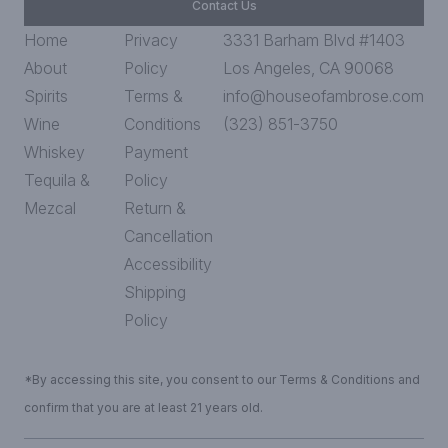
Contact Us
Home
Privacy
3331 Barham Blvd #1403
About
Policy
Los Angeles, CA 90068
Spirits
Terms &
info@houseofambrose.com
Wine
Conditions
(323) 851-3750
Whiskey
Payment
Tequila &
Policy
Mezcal
Return &
Cancellation
Accessibility
Shipping
Policy
*By accessing this site, you consent to our Terms & Conditions and
confirm that you are at least 21 years old.