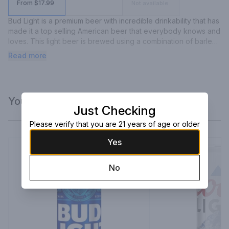
From $17.99
Not available
Bud Light is a premium beer with incredible drinkability that has 
made it a top selling American beer that everybody knows and 
loves. This light beer is brewed using a combination of barley 
malts, rice and a blend of premium aroma hop varieties. 
Read more
Featuring a fresh, clean taste with subtle hop aromas, this light 
lager delivers ultimate refreshment with its delicate malt 
sweetness and crisp finish. Bud Light is made with no 
preservatives or artificial flavors.
You Might Like
Just Checking
Please verify that you are 21 years of age or older
Yes
No