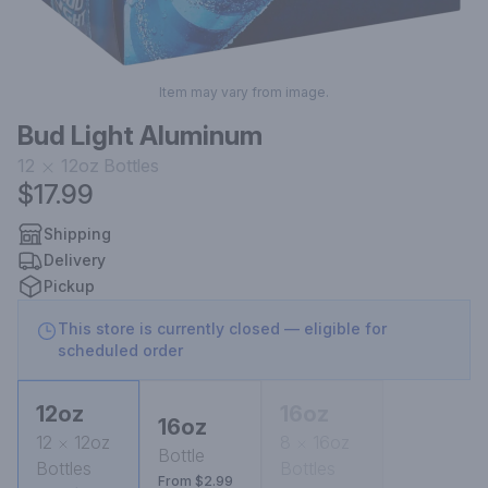
Item may vary from image.
Bud Light Aluminum
12
12oz
Bottles
$17.99
Shipping
Delivery
Pickup
This store is currently closed — eligible for
scheduled order
12oz
16oz
16oz
12
12oz
8
16oz
Bottle
Bottles
Bottles
From $2.99