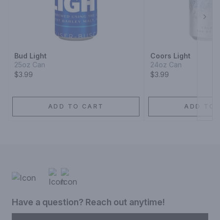
Next
Bud Light
Coors Light
25oz Can
24oz Can
$3.99
$3.99
ADD TO CART
ADD TO 
Have a question? Reach out anytime!