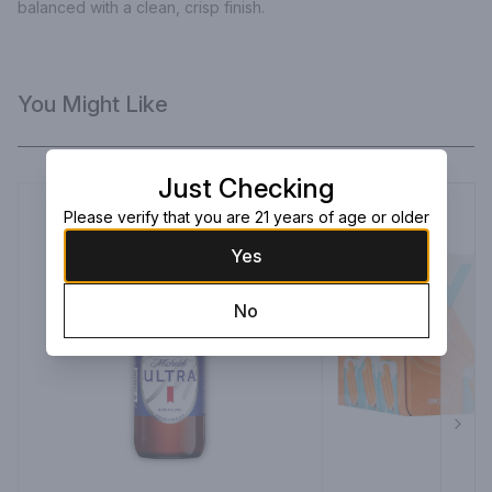
balanced with a clean, crisp finish.
You Might Like
Just Checking
Please verify that you are 21 years of age or older
Yes
No
Next