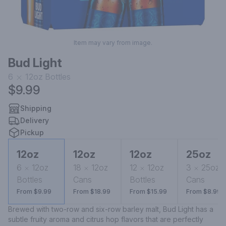
Item may vary from image.
Bud Light
6
12oz
Bottles
$9.99
Shipping
Delivery
Pickup
12oz
12oz
12oz
25oz
6
12oz
18
12oz
12
12oz
3
25oz
Bottles
Cans
Bottles
Cans
From $9.99
From $18.99
From $15.99
From $8.99
Brewed with two-row and six-row barley malt, Bud Light has a 
subtle fruity aroma and citrus hop flavors that are perfectly 