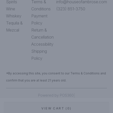
Spirits
Terms &
info@houseofambrose.com
Wine
Conditions
(323) 851-3750
Whiskey
Payment
Tequila &
Policy
Mezcal
Return &
Cancellation
Accessibility
Shipping
Policy
*By accessing this site, you consent to our Terms & Conditions and
confirm that you are at least 21 years old.
|
Powered by POS360
VIEW CART (0)