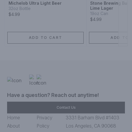
Michelob Ultra Light Beer
Stone Brewing Buen
Lime Lager
32oz Bottle
19oz Can
$4.99
$4.99
ADD TO CART
ADD TO 
Have a question? Reach out anytime!
Contact Us
Home
Privacy
3331 Barham Blvd #1403
About
Policy
Los Angeles, CA 90068