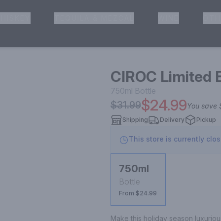
HISKEY
TEQUILA & MEZCAL
WINE
OTH
& Pickup
CIROC Limited 
750ml
Bottle
$24.99
$31.99
You save
Shipping
Delivery
Pickup
This store is currently clo
750ml
Bottle
From $24.99
Make this holiday season luxuriou