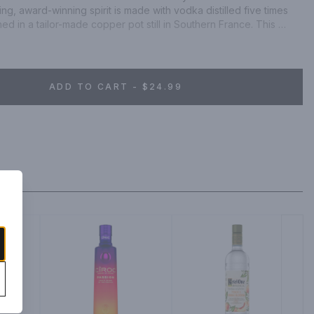
ng, award-winning spirit is made with vodka distilled five times 
ed in a tailor-made copper pot still in Southern France. This 
a distinctive blend of pomegranate and other natural flavors, 
king experience. With notes of juicy red berries and hints of 
sts of sweet and fruity pomegranate, our luxurious blend is an 
rty. Simply mix with cranberry juice and garnish with a lime wedge 
ADD TO CART - $24.99
ion cocktail. CIROC Ultra-Premium Vodka was named One of the 
the 2020 Drinks International awards. Includes one 70 proof, 
ition Pomegranate. Please drink responsibly.