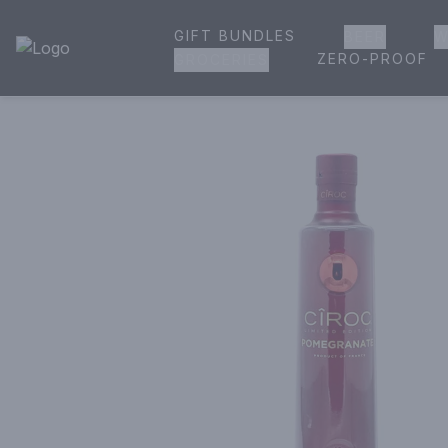
GIFT BUNDLES
BEER
W
House of Ambrose Liquor Store | Online Ordering, Delivery 
ZERO-PROOF
GROCERIES