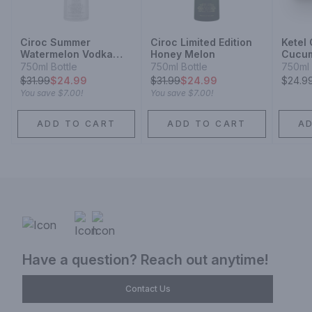
Ciroc Summer
Ciroc Limited Edition
Ketel
Watermelon Vodka
Honey Melon
Cucum
Limited Edition
Vodka
750ml Bottle
750ml Bottle
750ml 
$
31.99
$24.99
$
31.99
$24.99
$24.9
You save
$7.00
!
You save
$7.00
!
ADD TO CART
ADD TO CART
A
Have a question? Reach out anytime!
Contact Us