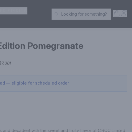
ER SPIRITS
Open S
Acc
Looking for something?
Search Products
Edition Pomegranate
$7.00
!
sed — eligible for scheduled order
s and decadent with the sweet and fruity flavor of CIROC Limited 