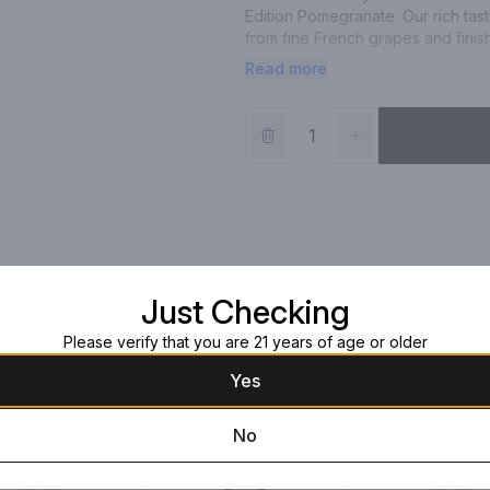
Edition Pomegranate. Our rich tasti
from fine French grapes and finish
vodka is masterfully infused with 
Read more
making way for a silky-smooth drin
fresh strawberry mingling with bur
opulent addition to any holiday pa
for a signature Pomegranate Pass
Worldâ€™s Best-Selling Vodkas at 
750 mL bottle of CIROC Limited Ed
Just Checking
Please verify that you are 21 years of age or older
Yes
No