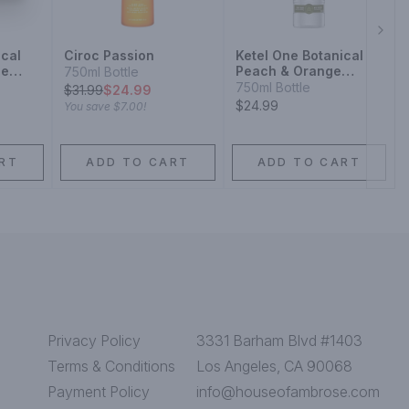
Next
ical
Ciroc Passion
Ketel One Botanical
se
Peach & Orange
750ml Bottle
Blossom Vodka
750ml Bottle
$
31.99
$24.99
$24.99
You save
$7.00
!
RT
ADD TO CART
ADD TO CART
Privacy Policy
3331 Barham Blvd #1403
Terms & Conditions
Los Angeles, CA 90068
Payment Policy
info@houseofambrose.com