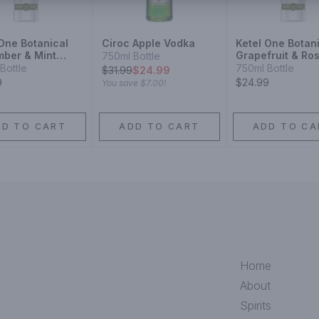
 One Botanical
Ciroc Apple Vodka
Ketel One Botan
ber & Mint
Grapefruit & Ro
750ml Bottle
Vodka
Bottle
750ml Bottle
$
31.99
$24.99
9
$24.99
You save
$7.00
!
DD TO CART
ADD TO CART
ADD TO CA
Home
About
Spirits