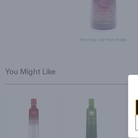
Item may vary from image.
You Might Like