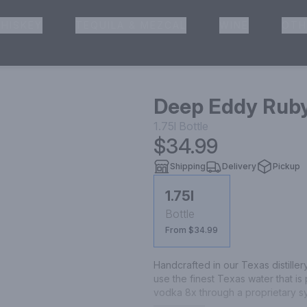
HISKEY
TEQUILA & MEZCAL
WINE
OTH
& Pickup
Deep Eddy Rub
1.75l
Bottle
$34.99
Shipping
Delivery
Pickup
1.75l
Bottle
From $34.99
Handcrafted in our Texas distillery,
use the finest Texas water that is 
vodka 8x through a proprietary s
is a blend of our award-winning Ori