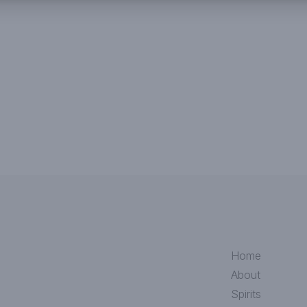
Home
About
Spirits