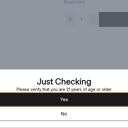
Read more
cane sugar. You won't find high 
Eddy Ruby Red Vodka is deliciously 
Just Checking
Please verify that you are 21 years of age or older
Yes
No