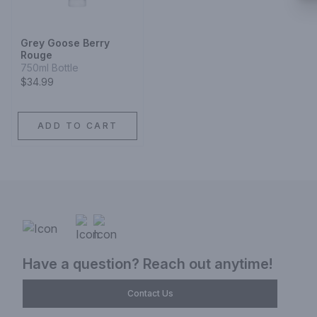
Grey Goose Berry
Rouge
750ml Bottle
$34.99
ADD TO CART
Have a question? Reach out anytime!
Contact Us