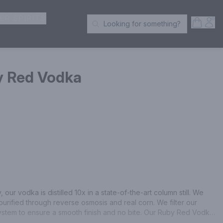
ER SPIRITS
Open S
Acc
Looking for something?
Search Products
y Red Vodka
 our vodka is distilled 10x in a state-of-the-art column still. We 
purified through reverse osmosis and real corn. We filter our 
ystem to ensure a smooth finish and no bite. Our Ruby Red Vodka 
ginal vodka, juice from real ruby red grapefruit, and a hint of 