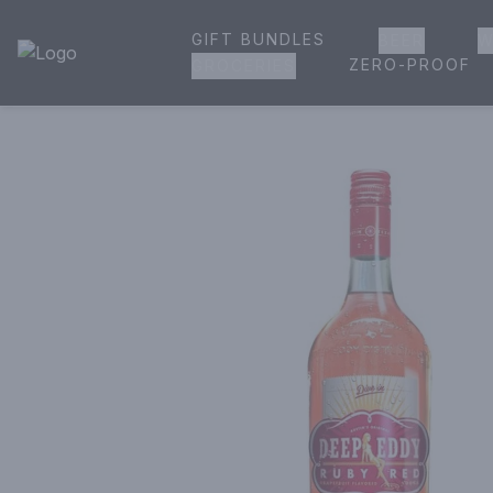
GIFT BUNDLES
BEER
W
House of Ambrose Liquor Store | Online Ordering, Delivery 
ZERO-PROOF
GROCERIES