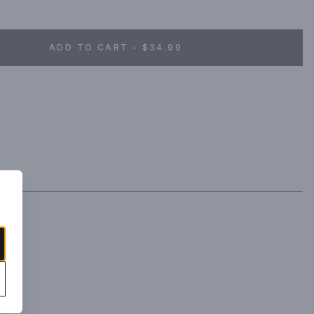
fructose corn syrup or processed sweeteners in our vodka. Deep 
tart and refreshing like biting into a piece of juicy grapefruit.
ADD TO CART - $34.99