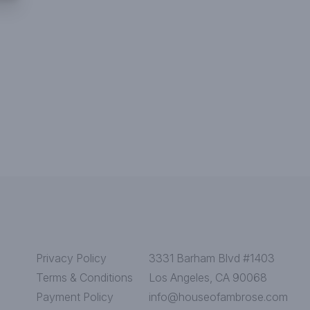
Privacy Policy
3331 Barham Blvd #1403
Terms & Conditions
Los Angeles, CA 90068
Payment Policy
info@houseofambrose.com