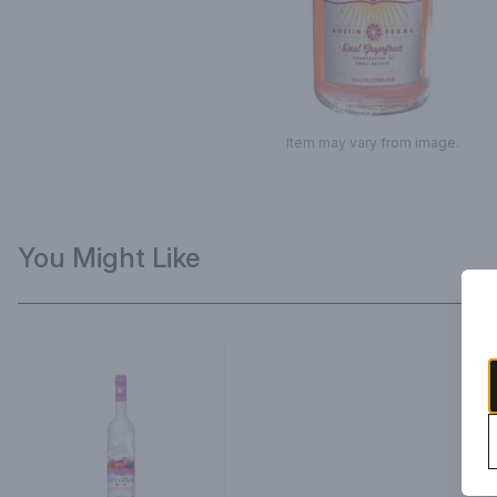
Item may vary from image.
You Might Like