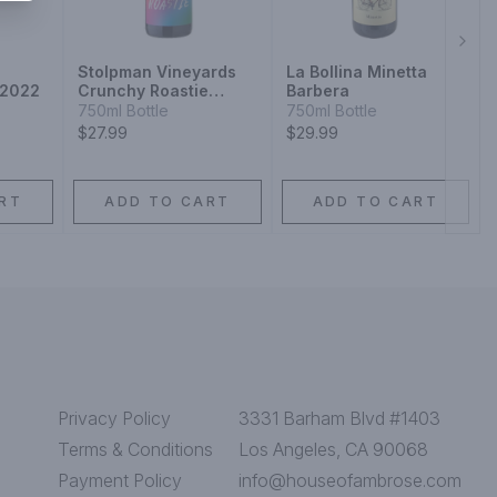
Next
Stolpman Vineyards
La Bollina Minetta
 2022
Crunchy Roastie
Barbera
Syrah Viognier 2022
750ml Bottle
750ml Bottle
$27.99
$29.99
RT
ADD TO CART
ADD TO CART
Privacy Policy
3331 Barham Blvd #1403
Terms & Conditions
Los Angeles, CA 90068
Payment Policy
info@houseofambrose.com