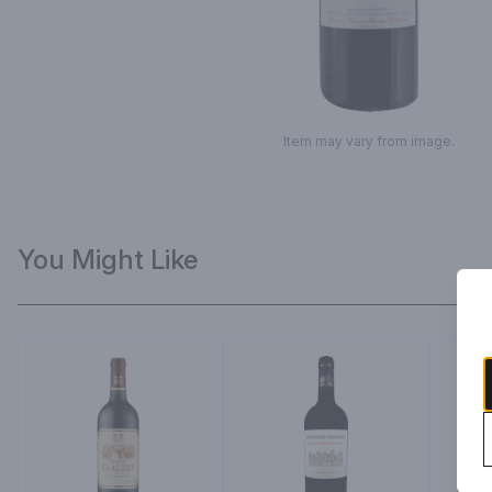
Item may vary from image.
You Might Like