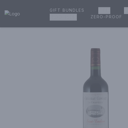
GIFT BUNDLES
BEER
W
House of Ambrose Liquor Store | Online Ordering, Delivery 
ZERO-PROOF
GROCERIES