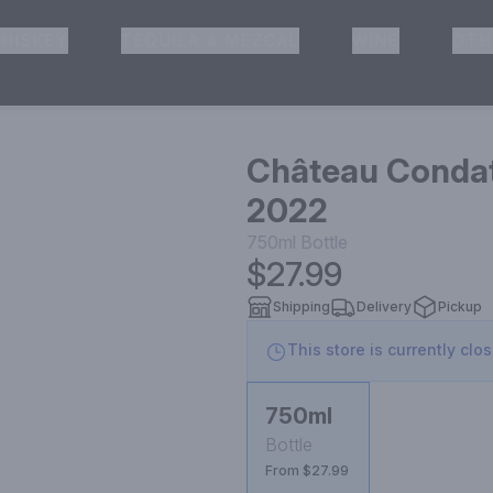
HISKEY
TEQUILA & MEZCAL
WINE
OTH
& Pickup
Château Condat
2022
750ml
Bottle
$27.99
Shipping
Delivery
Pickup
This store is currently clo
750ml
Bottle
From $27.99