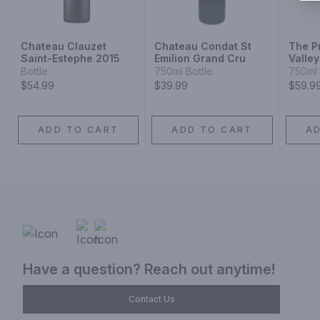
Chateau Clauzet
Chateau Condat St
The P
Saint-Estephe 2015
Emilion Grand Cru
Valle
Bottle
750ml Bottle
750ml 
$54.99
$39.99
$59.9
ADD TO CART
ADD TO CART
A
Have a question? Reach out anytime!
Contact Us