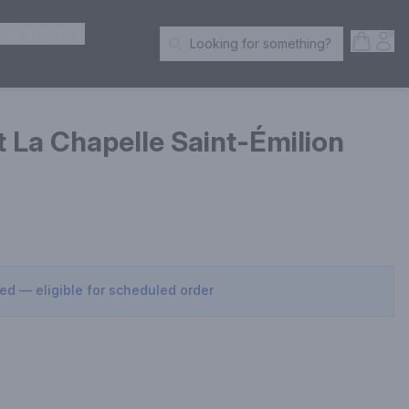
ER SPIRITS
Open S
Acc
Looking for something?
Search Products
 La Chapelle Saint-Émilion
sed — eligible for scheduled order