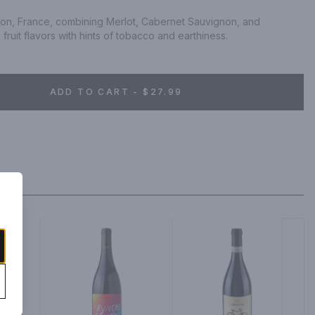
ion, France, combining Merlot, Cabernet Sauvignon, and 
fruit flavors with hints of tobacco and earthiness.
ADD TO CART - $27.99