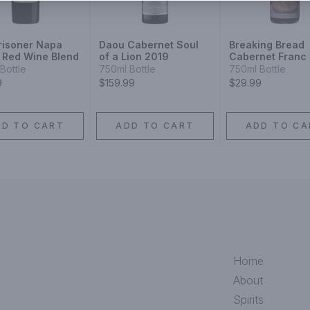
risoner Napa
Daou Cabernet Soul
Breaking Bread
y Red Wine Blend
of a Lion 2019
Cabernet Franc
Bottle
750ml Bottle
750ml Bottle
9
$159.99
$29.99
DD TO CART
ADD TO CART
ADD TO CA
Home
About
Spirits