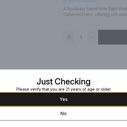
A Bordeaux blend from Saint-Émil
Cabernet Franc, offering rich dark 
Just Checking
Please verify that you are 21 years of age or older
Yes
No