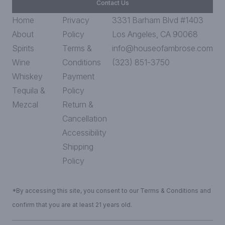
Contact Us
Home
Privacy
3331 Barham Blvd #1403
About
Policy
Los Angeles, CA 90068
Spirits
Terms &
info@houseofambrose.com
Wine
Conditions
(323) 851-3750
Whiskey
Payment
Tequila &
Policy
Mezcal
Return &
Cancellation
Accessibility
Shipping
Policy
*By accessing this site, you consent to our Terms & Conditions and
confirm that you are at least 21 years old.