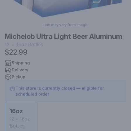
Item may vary from image.
Michelob Ultra Light Beer Aluminum
12
16oz
Bottles
$22.99
Shipping
Delivery
Pickup
This store is currently closed — eligible for
scheduled order
16oz
12
16oz
Bottles