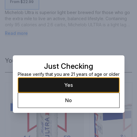
From $22.99
Michelob Ultra is superior light beer brewed for those who go 
the extra mile to live an active, balanced lifestyle. Containing 
only 95 calories and 2.6 carbs, Michelob ULTRA is a light lager 
brewed with the perfect balance of Herkules hops and 
Read more
wholesome grains, producing a light citrus aroma and a crisp, 
refreshing finish.
You Might Like
Just Checking
Please verify that you are 21 years of age or older
Yes
No