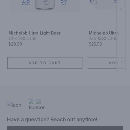
Next
Michelob Ultra Light Beer
Michelob Ultra
24 x 7oz Cans
18 x 12oz Cans
$29.99
$25.99
ADD TO CART
ADD TO 
Have a question? Reach out anytime!