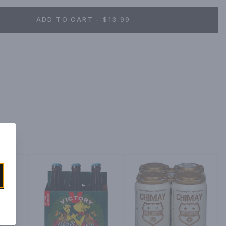
ADD TO CART - $13.99