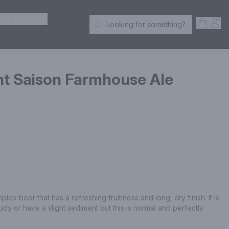
ER SPIRITS
Open S
Acc
Looking for something?
Search Products
nt Saison Farmhouse Ale
lex beer that has a refreshing fruitiness and long, dry finish. It is 
udy or have a slight sediment but this is normal and perfectly 