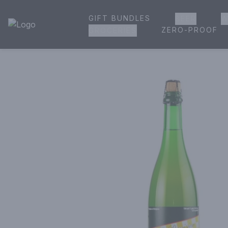
GIFT BUNDLES
BEER
W
House of Ambrose Liquor Store | Online Ordering, Delivery 
ZERO-PROOF
GROCERIES