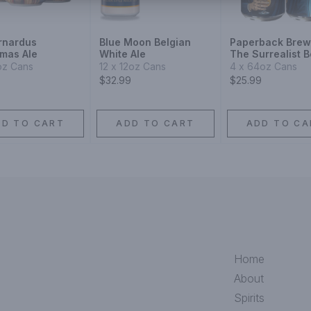
ernardus
Blue Moon Belgian
Paperback Brew
tmas Ale
White Ale
The Surrealist B
Blonde Ale
oz Cans
12 x 12oz Cans
4 x 64oz Cans
$32.99
$25.99
DD TO CART
ADD TO CART
ADD TO CA
Home
About
Spirits