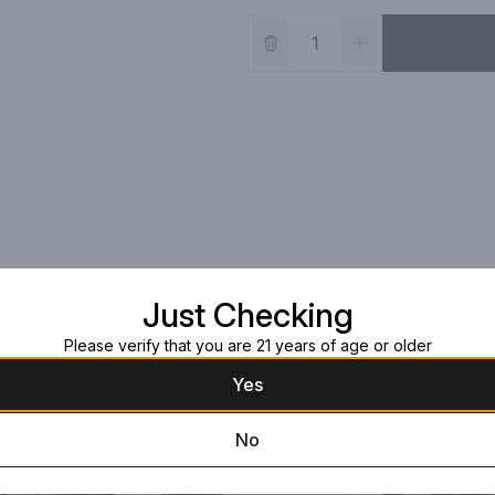
Just Checking
Please verify that you are 21 years of age or older
Yes
No