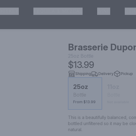
HISKEY
TEQUILA & MEZCAL
WINE
OTH
& Pickup
Brasserie Dupo
25oz
Bottle
$13.99
Shipping
Delivery
Pickup
25oz
11oz
Bottle
Bottle
From $13.99
Not available
This is a beautifully balanced, comp
bottled unfiltered so it may be clo
natural.