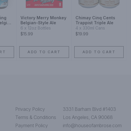
ing
Victory Merry Monkey
Chimay Cinq Cents
elgian
Belgian-Style Ale
Trappist Triple Ale
6 x 12oz Bottles
4 x 330ml Cans
$15.99
$19.99
RT
ADD TO CART
ADD TO CART
Privacy Policy
3331 Barham Blvd #1403
Terms & Conditions
Los Angeles, CA 90068
Payment Policy
info@houseofambrose.com