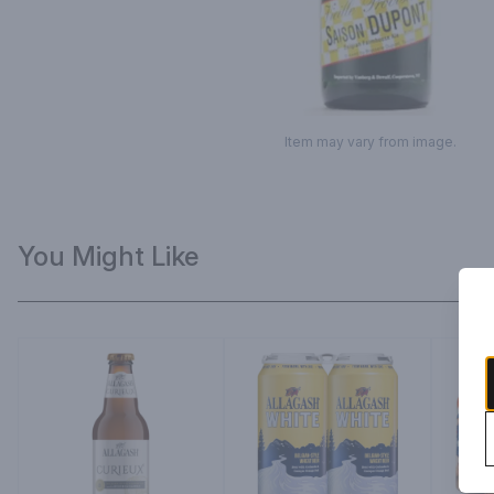
Item may vary from image.
You Might Like