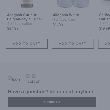
Allagash Curieux
Allagash White
St. B
Belgian-Style Tripel
Chris
4 x 16oz Cans
4 x 12oz Bottles
4 x 12
$15.99
$24.99
$19.99
ADD TO CART
ADD TO CART
A
Have a question? Reach out anytime!
Contact Us