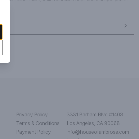
d a certain verve. Its this beguiling nature that has made Duvel a 
Privacy Policy
3331 Barham Blvd #1403
Terms & Conditions
Los Angeles, CA 90068
Payment Policy
info@houseofambrose.com