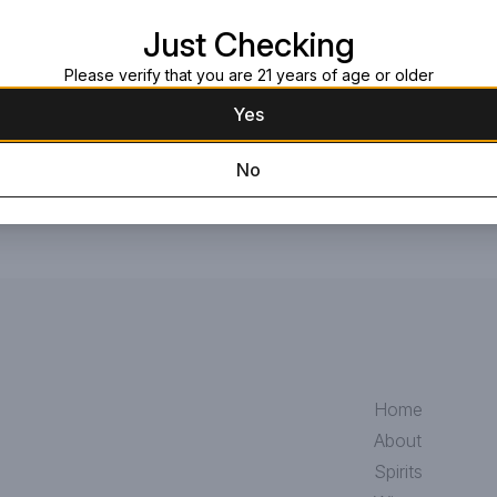
strain add character, intensity, an
Read more
Just Checking
Belgian favorite. ABV 8.5
Please verify that you are 21 years of age or older
Request this item
Yes
No
Home
About
Spirits