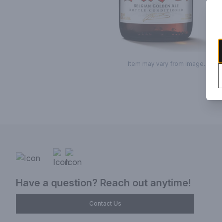
Item may vary from image.
Have a question? Reach out anytime!
Contact Us