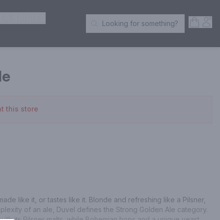
ER SPIRITS
Open S
Acc
Looking for something?
Search Products
le
t this store
de like it, or tastes like it. Blonde and refreshing like a Pilsner, 
plexity of an ale, Duvel defines the Strong Golden Ale category. 
ith its Pilsner malts, while Bohemian hops and a unique yeast 