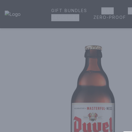
GIFT BUNDLES
BEER
W
House of Ambrose Liquor Store | Online Ordering, Delivery 
ZERO-PROOF
GROCERIES