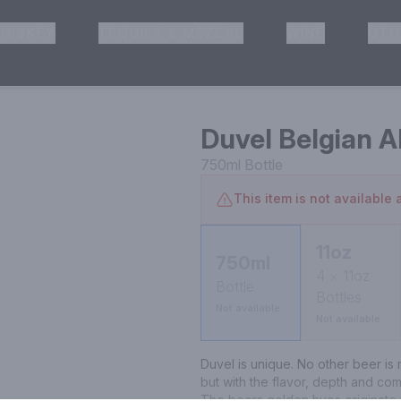
HISKEY
TEQUILA & MEZCAL
WINE
OTH
& Pickup
Duvel Belgian A
750ml
Bottle
This item is not available a
11oz
750ml
4
11oz
Bottle
Bottles
Not available
Not available
Duvel is unique. No other beer is ma
but with the flavor, depth and com
The beers golden hues originate w