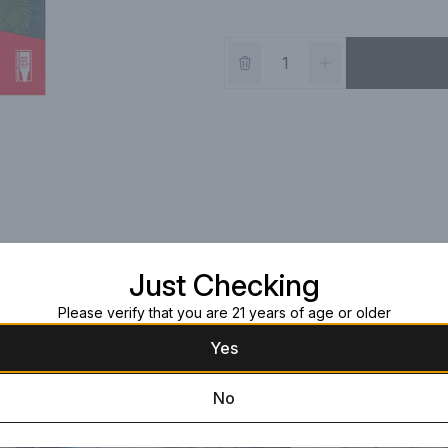
Just Checking
Please verify that you are 21 years of age or older
Yes
No