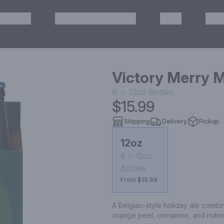
HISKEY
TEQUILA & MEZCAL
WINE
OTH
& Pickup
Victory Merry M
6
12oz
Bottles
$15.99
Shipping
Delivery
Pickup
12oz
6
12oz
Bottles
From $15.99
A Belgian-style holiday ale combin
orange peel, cinnamon, and nutmeg