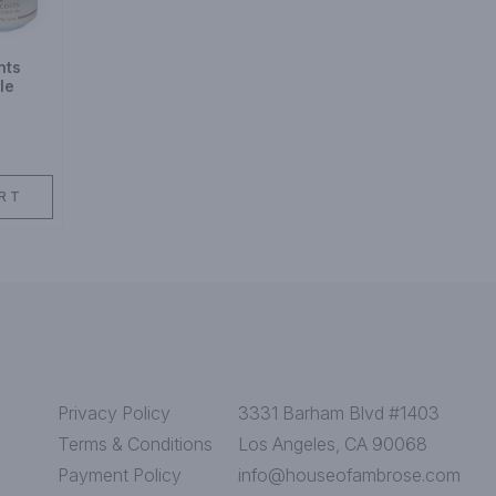
nts
le
RT
Privacy Policy
3331 Barham Blvd #1403
Terms & Conditions
Los Angeles, CA 90068
Payment Policy
info@houseofambrose.com