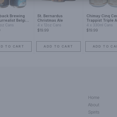
back Brewing
St. Bernardus
Chimay Cinq Ce
rrealist Belgian
Christmas Ale
Trappist Triple A
e Ale
4oz Cans
4 x 12oz Cans
4 x 330ml Cans
9
$19.99
$19.99
DD TO CART
ADD TO CART
ADD TO CA
Home
About
Spirits