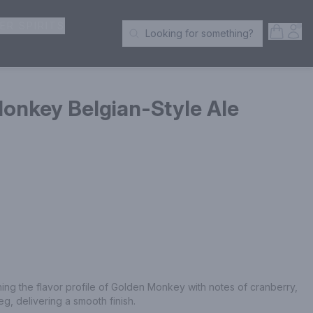
ER SPIRITS
Open S
Acc
Looking for something?
Search Products
onkey Belgian-Style Ale
ing the flavor profile of Golden Monkey with notes of cranberry, 
, delivering a smooth finish.