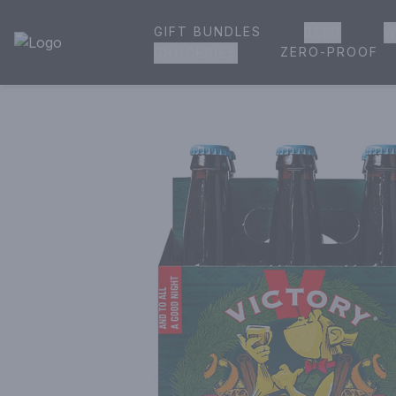
GIFT BUNDLES
BEER
W
House of Ambrose Liquor Store | Online Ordering, Delivery 
ZERO-PROOF
GROCERIES