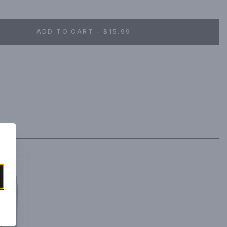
ADD TO CART - $15.99