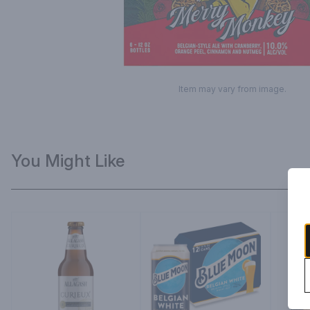
Item may vary from image.
You Might Like