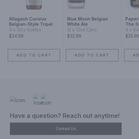
Allagash Curieux
Blue Moon Belgian
Paper
Belgian-Style Tripel
White Ale
The Su
Blond
4 x 12oz Bottles
12 x 12oz Cans
4 x 6
$24.99
$32.99
$25.9
ADD TO CART
ADD TO CART
A
Have a question? Reach out anytime!
Contact Us