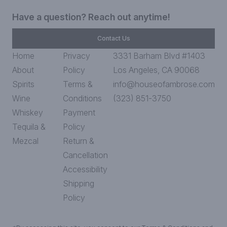
Have a question? Reach out anytime!
Contact Us
Home
Privacy
3331 Barham Blvd #1403
About
Policy
Los Angeles, CA 90068
Spirits
Terms &
info@houseofambrose.com
Wine
Conditions
(323) 851-3750
Whiskey
Payment
Tequila &
Policy
Mezcal
Return &
Cancellation
Accessibility
Shipping
Policy