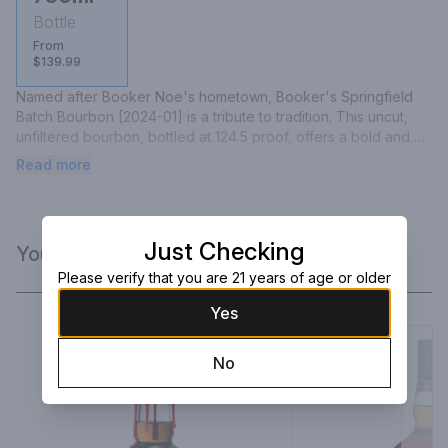
Bottle
From
$139.99
Named after Booker Noe's hometown, Booker's Springfield 
Batch Bourbon [2024-01] is a tribute to tradition. This uncut, 
unfiltered bourbon, bottled at 124.5 proof, offers a bold and 
complex palate of caramel, vanilla, and toasted oak, with a hint 
Read more
of spice that lingers on the finish.
Just Checking
You Might Like
Please verify that you are 21 years of age or older
Yes
No