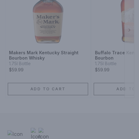
Next
Makers Mark Kentucky Straight
Buffalo Trace Kentu
Bourbon Whisky
Bourbon
1.75l Bottle
1.75l Bottle
$59.99
$59.99
ADD TO CART
ADD TO 