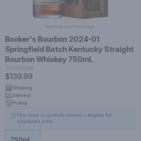
Item may vary from image.
Booker's Bourbon 2024-01
Springfield Batch Kentucky Straight
Bourbon Whiskey 750mL
750ml
Bottle
$139.99
Shipping
Delivery
Pickup
This store is currently closed — eligible for
scheduled order
750ml