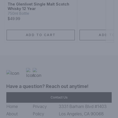
The Glenlivet Single Malt Scotch
Whisky 12 Year
750ml Bottle
$49.99
ADD TO CART
ADD TO 
Have a question? Reach out anytime!
Contact Us
Home
Privacy
3331 Barham Blvd #1403
About
Policy
Los Angeles, CA 90068