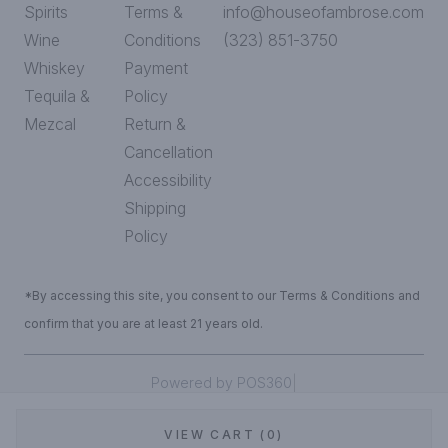
Spirits
Terms &
info@houseofambrose.com
Wine
Conditions
(323) 851-3750
Whiskey
Payment
Tequila &
Policy
Mezcal
Return &
Cancellation
Accessibility
Shipping
Policy
*By accessing this site, you consent to our Terms & Conditions and
confirm that you are at least 21 years old.
|
Powered by POS360
VIEW CART (0)