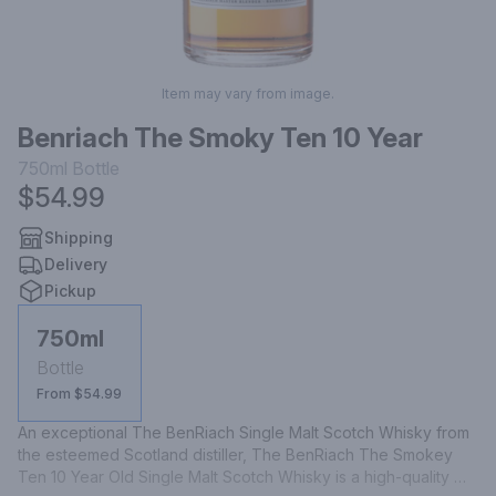
Item may vary from image.
Benriach The Smoky Ten 10 Year
750ml
Bottle
$54.99
Shipping
Delivery
Pickup
750ml
Bottle
From $54.99
An exceptional The BenRiach Single Malt Scotch Whisky from 
the esteemed Scotland distiller, The BenRiach The Smokey 
Ten 10 Year Old Single Malt Scotch Whisky is a high-quality 