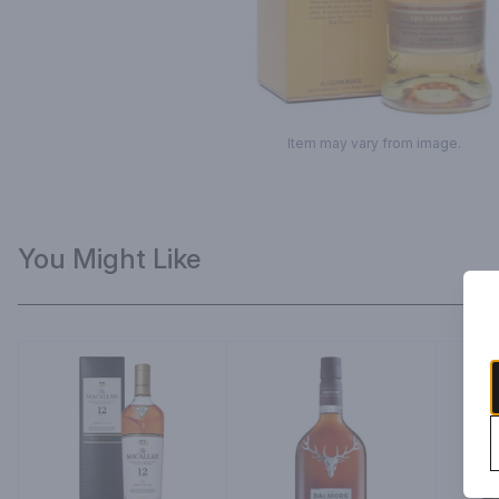
Item may vary from image.
You Might Like