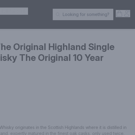
ER SPIRITS
Open S
Acc
Looking for something?
Search Products
e Original Highland Single
sky The Original 10 Year
sky originates in the Scottish Highlands where it is distilled in 
otland, expertly matured in the finest oak casks, only used twice. 