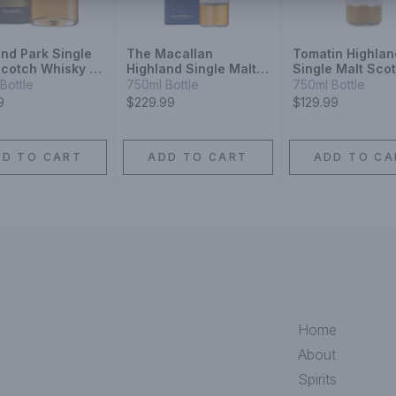
and Park Single
The Macallan
Tomatin Highlan
Scotch Whisky 15
Highland Single Malt
Single Malt Sco
Scotch Whisky Double
Whisky 18 Year
Bottle
750ml Bottle
750ml Bottle
Cask 15 Year
9
$229.99
$129.99
DD TO CART
ADD TO CART
ADD TO CA
Home
About
Spirits