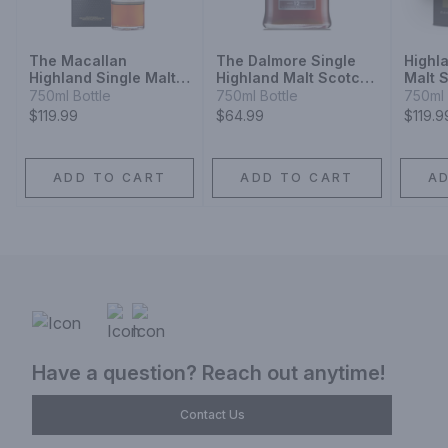
The Macallan
The Dalmore Single
Highl
Highland Single Malt
Highland Malt Scotch
Malt 
Scotch Whisky Sherry
Whisky 12 Year
Year
750ml Bottle
750ml Bottle
750ml 
Oak Cask 12 Year
$119.99
$64.99
$119.9
ADD TO CART
ADD TO CART
A
Have a question? Reach out anytime!
Contact Us