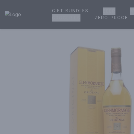
GIFT BUNDLES
BEER
W
House of Ambrose Liquor Store | Online Ordering, Delivery 
ZERO-PROOF
GROCERIES