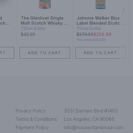
Next
d
The Glenlivet Single
Johnnie Walker Blue
tch
Malt Scotch Whisky 12
Label Blended Scotch
Year
Whisky
750ml Bottle
750ml Bottle
$49.99
$
279.99
$229.99
You save
$50.00
!
RT
ADD TO CART
ADD TO CART
Privacy Policy
3331 Barham Blvd #1403
Terms & Conditions
Los Angeles, CA 90068
Payment Policy
info@houseofambrose.com