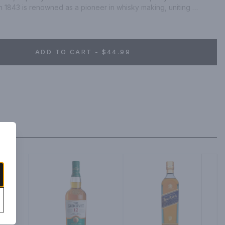
n 1843 is renowned as a pioneer in whisky making, uniting 
ngie Original, Scotland's favorite Single Malt, is matured for 10 
rbon casks. First, vanilla is detected on the tongue before it 
 burst of flowery fruitiness.
ADD TO CART - $44.99