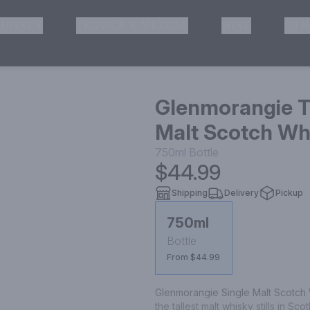
HISKEY
TEQUILA & MEZCAL
WINE
OTH
& Pickup
Glenmorangie Th
Malt Scotch Whi
750ml
Bottle
$44.99
Shipping
Delivery
Pickup
750ml
Bottle
From $44.99
Glenmorangie Single Malt Scotch Whi
the tallest malt whisky stills in Sc