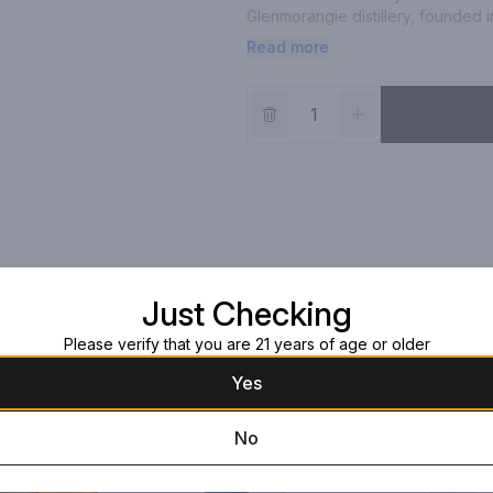
Glenmorangie distillery, founded i
tradition with innovation. Glenmora
Read more
years in American White Oak ex-bou
ripples along the palate bringing a
Just Checking
Please verify that you are 21 years of age or older
Yes
No