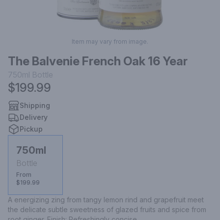
Item may vary from image.
The Balvenie French Oak 16 Year
750ml
Bottle
$199.99
Shipping
Delivery
Pickup
750ml
Bottle
From
$199.99
A energizing zing from tangy lemon rind and grapefruit meet 
the delicate subtle sweetness of glazed fruits and spice from 
root ginger. Finish: Refreshingly concise.