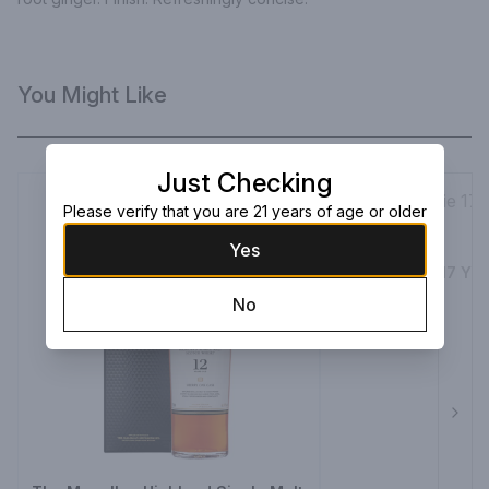
You Might Like
Just Checking
Please verify that you are 21 years of age or older
Yes
The Balvenie 17 Yea
750ml Bottle
No
$399.99
Next