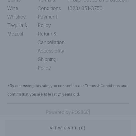
Wine
Conditions
(323) 851-3750
Whiskey
Payment
Tequila &
Policy
Mezcal
Return &
Cancellation
Accessibility
Shipping
Policy
*By accessing this site, you consent to our Terms & Conditions and
confirm that you are at least 21 years old.
|
Powered by POS360
VIEW CART (0)