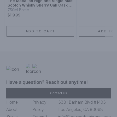
The Macallan Highland Single Malt
Scotch Whisky Sherry Oak Cask 12
Year
750ml Bottle
$119.99
ADD TO CART
ADD TO 
Have a question? Reach out anytime!
Contact Us
Home
Privacy
3331 Barham Blvd #1403
About
Policy
Los Angeles, CA 90068
Spirits
Terms &
info@houseofambrose.com