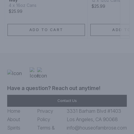
12 x 12oz Cans
4 x 16oz Cans
$25.99
$25.99
ADD TO CART
ADD TO 
Have a question? Reach out anytime!
Contact Us
Home
Privacy
3331 Barham Blvd #1403
About
Policy
Los Angeles, CA 90068
Spirits
Terms &
info@houseofambrose.com