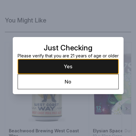
You Might Like
Just Checking
Please verify that you are 21 years of age or older
Yes
No
Next
Beachwood Brewing West Coast
Elysian Space Dust 
Way