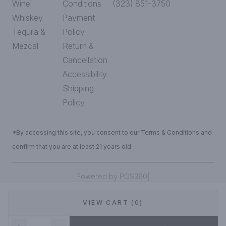
Wine
Conditions
(323) 851-3750
Whiskey
Payment
Tequila &
Policy
Mezcal
Return &
Cancellation
Accessibility
Shipping
Policy
*By accessing this site, you consent to our Terms & Conditions and
confirm that you are at least 21 years old.
|
Powered by POS360
VIEW CART (0)