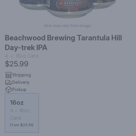
Item may vary from image.
Beachwood Brewing Tarantula Hill
Day-trek IPA
4
16oz
Cans
$25.99
Shipping
Delivery
Pickup
16oz
4
16oz
Cans
From $25.99