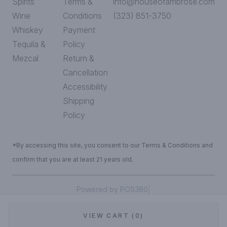
Spirits
Terms &
info@houseofambrose.com
Wine
Conditions
(323) 851-3750
Whiskey
Payment
Tequila &
Policy
Mezcal
Return &
Cancellation
Accessibility
Shipping
Policy
*By accessing this site, you consent to our Terms & Conditions and
confirm that you are at least 21 years old.
|
Powered by POS360
VIEW CART (0)