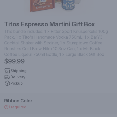
Titos Espresso Martini Gift Box
This bundle includes: 1 x Ritter Sport Knusperkeks 100g
Pack, 1 x Tito's Handmade Vodka 750mL, 1 x BarY3
Cocktail Shaker with Strainer, 1 x Stumptown Coffee
Roasters Cold Brew Nitro 10.3oz Can, 1 x Mr. Black
Coffee Liqueur 750ml Bottle, 1 x Large Black Gift Box
$99.99
Shipping
Delivery
Pickup
Ribbon Color
1 required