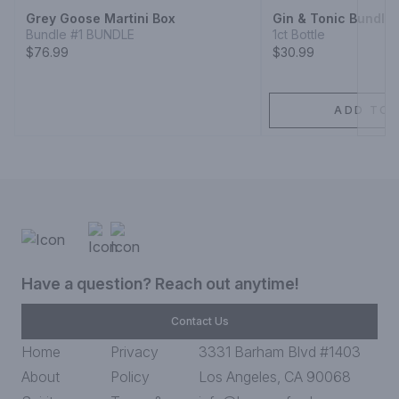
Grey Goose Martini Box
Gin & Tonic Bundle
Bundle #1 BUNDLE
1ct Bottle
$76.99
$30.99
ADD TO 
Have a question? Reach out anytime!
Contact Us
Home
Privacy
3331 Barham Blvd #1403
About
Policy
Los Angeles, CA 90068