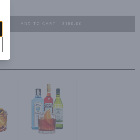
ADD TO CART - $189.99