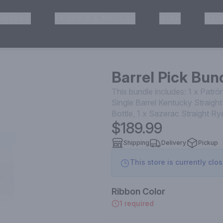
HISKEY
TEQUILA & MEZCAL
WINE
OTH
& Pickup
Barrel Pick Bund
This bundle includes: 1 x Patr
Single Barrel Kentucky Straig
Bottle, 1 x Sazerac Straight 
$189.99
Shipping
Delivery
Pickup
This store is currently clo
Ribbon Color
1 required