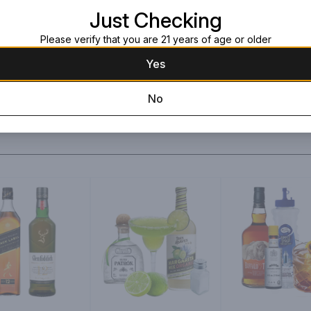
Just Checking
Please verify that you are 21 years of age or older
Yes
No