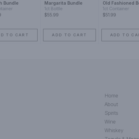
h Bundle
Margarita Bundle
Old Fashioned B
ntainer
1ct Bottle
1ct Container
9
$55.99
$51.99
DD TO CART
ADD TO CART
ADD TO CA
Home
About
Spirits
Wine
Whiskey