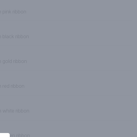
 pink ribbon
h black ribbon
h gold ribbon
h red ribbon
h white ribbon
h green ribbon