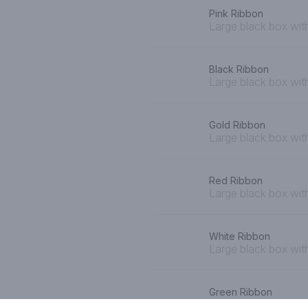
Pink Ribbon
Large black box with
Black Ribbon
Large black box wit
Gold Ribbon
Large black box wit
Red Ribbon
Large black box wit
White Ribbon
Large black box wit
Green Ribbon
Large black box wit