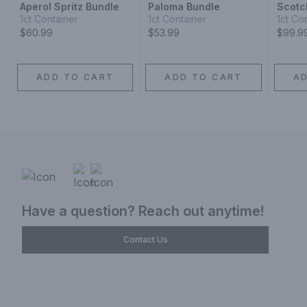
Aperol Spritz Bundle
Paloma Bundle
Scotc
1ct Container
1ct Container
1ct Co
$60.99
$53.99
$99.9
ADD TO CART
ADD TO CART
A
Have a question? Reach out anytime!
Contact Us