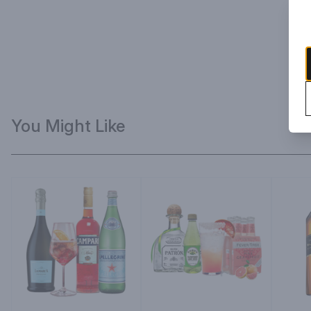
You Might Like