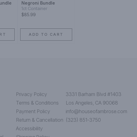
undle
Negroni Bundle
1ct Container
$85.99
RT
ADD TO CART
Privacy Policy
3331 Barham Blvd #1403
Terms & Conditions
Los Angeles, CA 90068
Payment Policy
info@houseofambrose.com
Return & Cancellation
(323) 851-3750
Accessibility