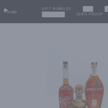
GIFT BUNDLES
BEER
W
House of Ambrose Liquor Store | Online Ordering, Delivery 
ZERO-PROOF
GROCERIES